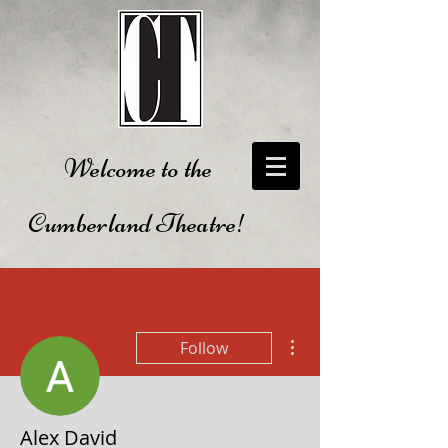
Welcome to the
Cumberland Theatre!
More actions
Follow
Alex David