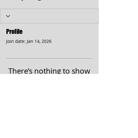
Profile
Join date: Jan 14, 2026
There’s nothing to show
here yet
When this member adds info about
themselves, you’ll see it here.
© 2017 by the Cumberland Theatre.