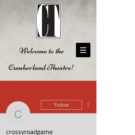
Welcome to the
Cumberland Theatre!
More actions
Follow
crossyroadgame
crossyroadgame