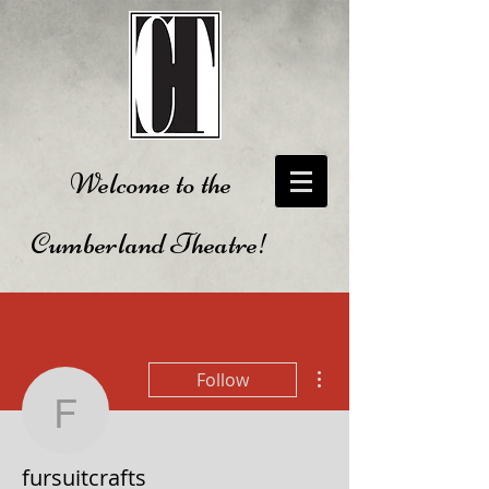
Welcome to the
Cumberland Theatre!
More actions
Follow
fursuitcrafts
fursuitcrafts