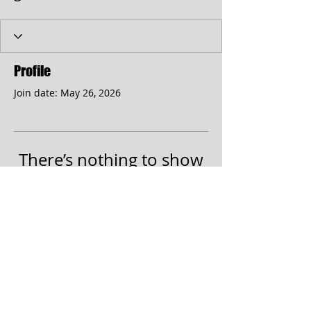
Profile
Join date: May 26, 2026
There’s nothing to show
here yet
When this member adds info about
themselves, you’ll see it here.
© 2017 by the Cumberland Theatre.