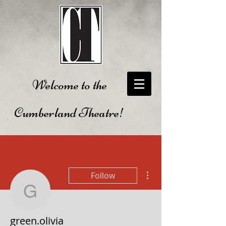
Welcome to the
Cumberland Theatre!
More actions
Follow
green.olivia
green.olivia