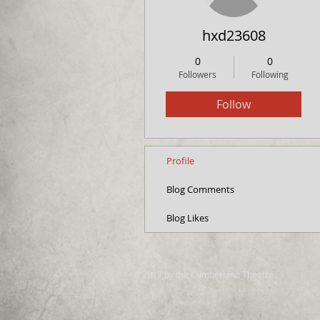
hxd23608
0
0
Followers
Following
Follow
Profile
Blog Comments
Blog Likes
© 2017 by the Cumberland Theatre.