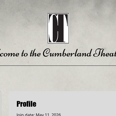
come to the Cumberland Theat
Profile
Join date: May 11, 2026