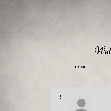
Wel
HOME
More actions