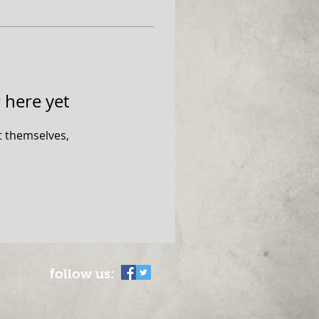
 here yet
 themselves,
follow us: