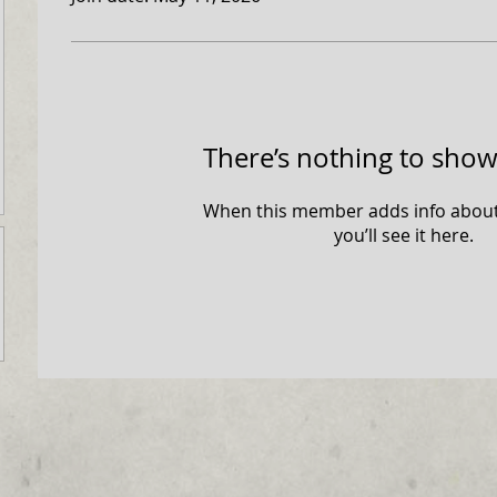
There’s nothing to show
When this member adds info about
you’ll see it here.