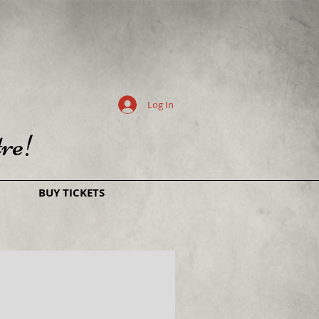
Log In
re!
BUY TICKETS