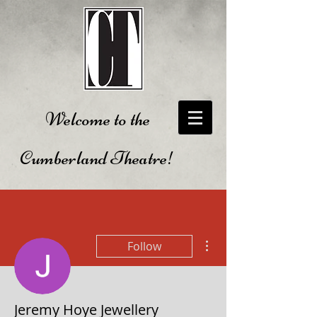
Welcome to the
Cumberland Theatre!
More actions
Follow
Jeremy Hoye Jewellery