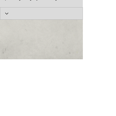
© 2017 by the Cumberland Theatre.
follow us: