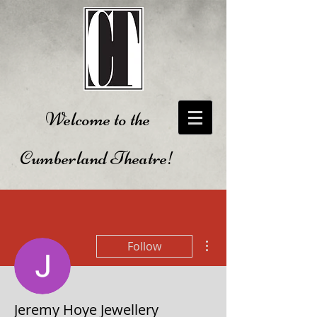
Welcome to the
Cumberland Theatre!
More actions
Follow
Jeremy Hoye Jewellery