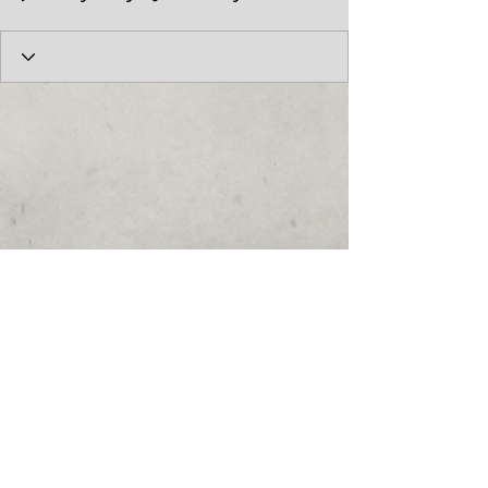
© 2017 by the Cumberland Theatre.
follow us: