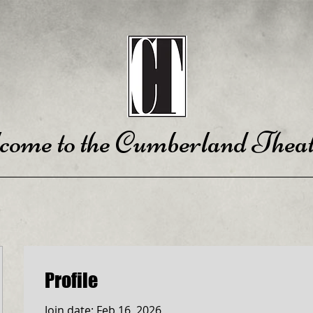
come to the Cumberland Theat
Profile
Join date: Feb 16, 2026