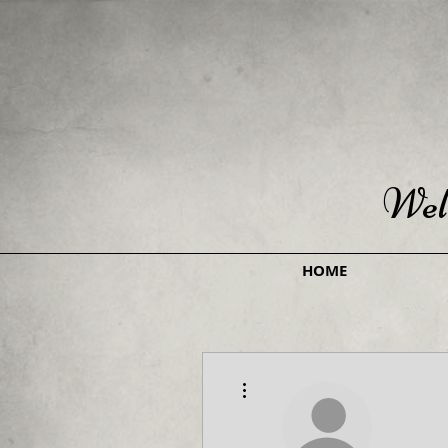
Wel
HOME
More actions