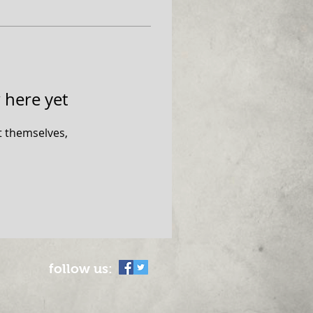
 here yet
 themselves,
follow us: