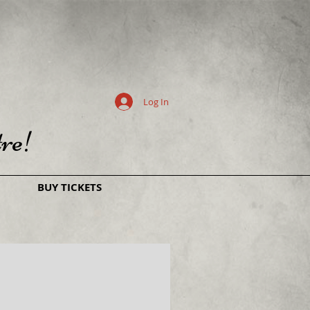
Log In
re!
BUY TICKETS