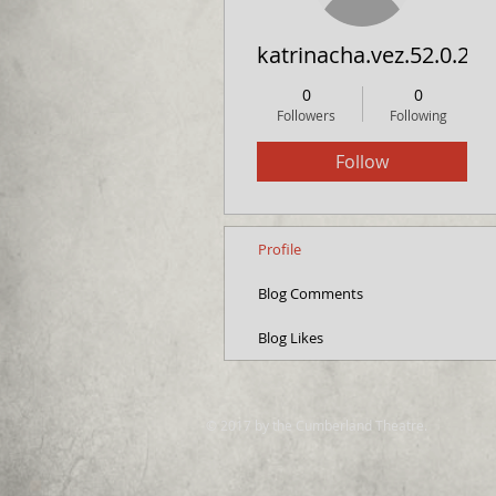
katrinacha.vez.52.0.2
0
0
Followers
Following
Follow
Profile
Blog Comments
Blog Likes
© 2017 by the Cumberland Theatre.