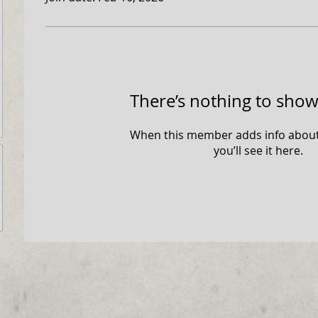
There’s nothing to show
When this member adds info about
you’ll see it here.