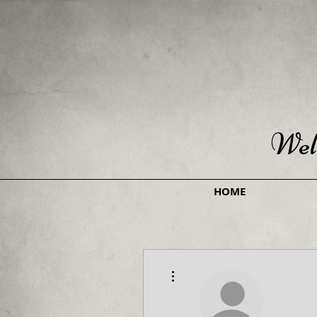
Wel
HOME
More actions