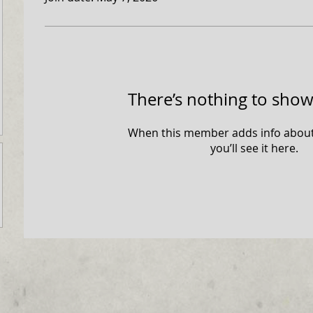
There’s nothing to show
When this member adds info about
you’ll see it here.