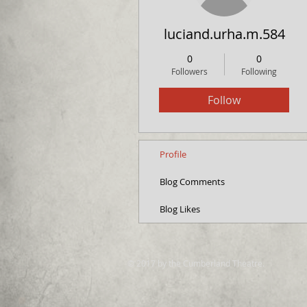
luciand.urha.m.584
0
0
Followers
Following
Follow
Profile
Blog Comments
Blog Likes
© 2017 by the Cumberland Theatre.