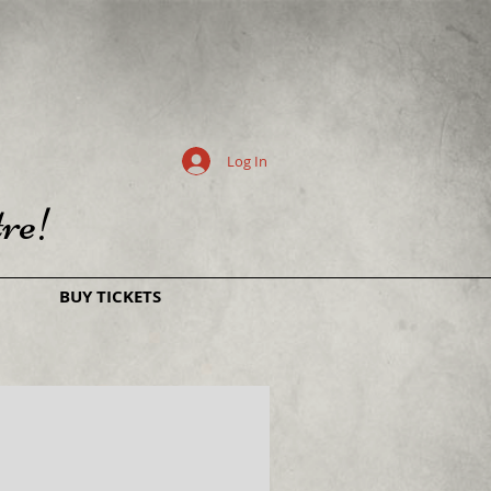
Log In
re!
BUY TICKETS