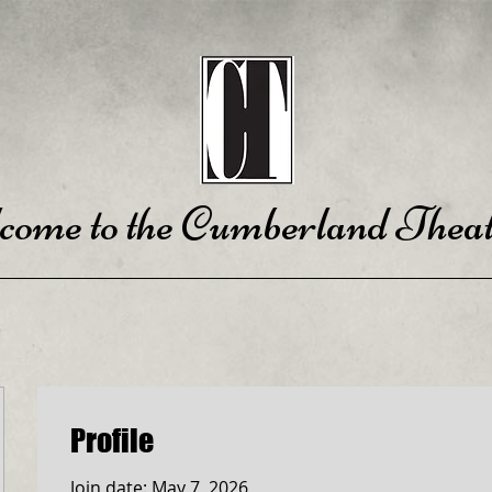
come to the Cumberland Theat
Profile
Join date: May 7, 2026