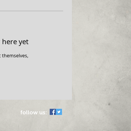
 here yet
 themselves,
follow us: