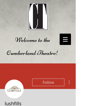
Welcome to the
Cumberland Theatre!
More actions
Follow
lushfills