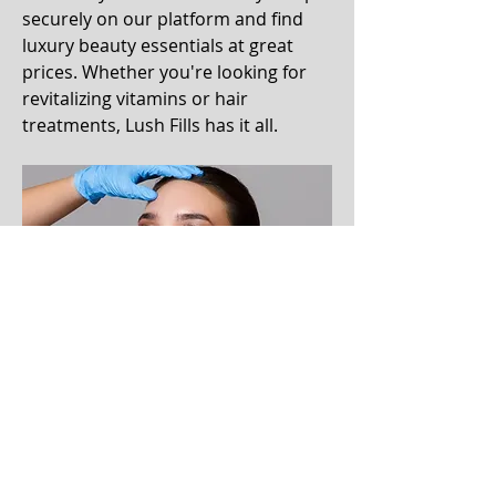
securely on our platform and find 
luxury beauty essentials at great 
prices. Whether you're looking for 
revitalizing vitamins or hair 
treatments, Lush Fills has it all. 
Enjoy a smooth shopping 
experience and invest in your 
beauty with confidence. Discover 