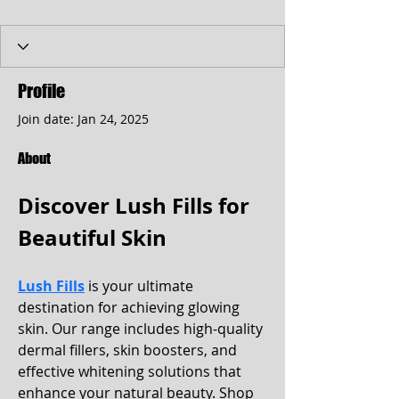
Profile
Join date: Jan 24, 2025
About
Discover Lush Fills for 
Beautiful Skin
Lush Fills
 is your ultimate 
destination for achieving glowing 
skin. Our range includes high-quality 
dermal fillers, skin boosters, and 
effective whitening solutions that 
enhance your natural beauty. Shop 