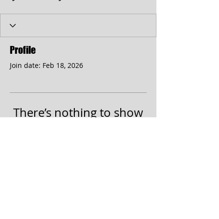
Profile
Join date: Feb 18, 2026
There’s nothing to show
here yet
When this member adds info about
themselves, you’ll see it here.
© 2017 by the Cumberland Theatre.