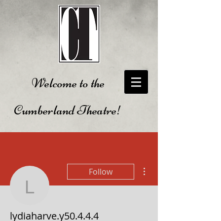
Welcome to the
Cumberland Theatre!
More actions
Follow
lydiaharve.y50.4.4.4
lydiaharve.y50.4.4.4