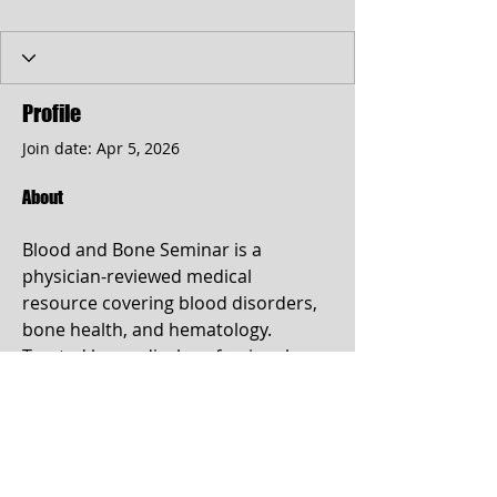
Profile
Join date: Apr 5, 2026
About
Blood and Bone Seminar is a 
physician-reviewed medical 
resource covering blood disorders, 
bone health, and hematology. 
Trusted by medical professionals 
and patients for evidence-based 
guides on anemia, leukemia, 
osteoporosis, and more. Find out 
more info at 
https://www.bloodandboneseminar.