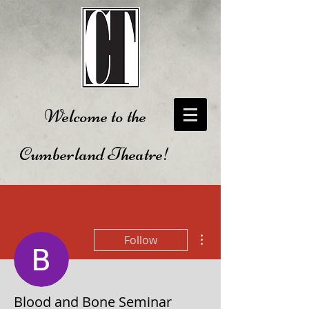
Welcome to the
Cumberland Theatre!
More actions
Follow
Blood and Bone Seminar