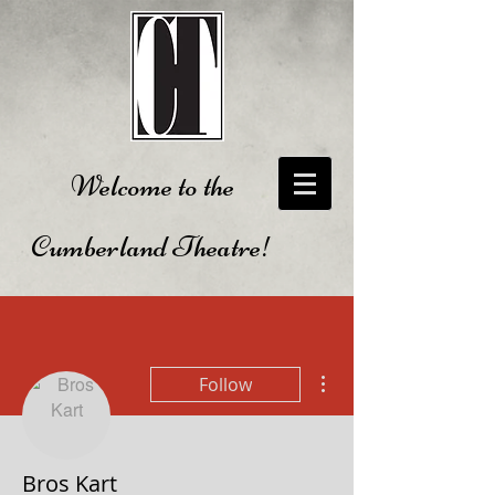
Welcome to the
Cumberland Theatre!
More actions
Follow
Bros Kart