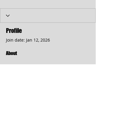
Profile
Join date: Jan 12, 2026
About
kart bros io
 provides the 
exhilaration of an authentic kart 
race, featuring rapid speed, 
aggressive pursuit, and strategic 
navigation of obstacles.
© 2017 by the Cumberland Theatre.
follow us: