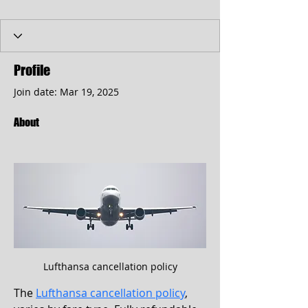
Profile
Join date: Mar 19, 2025
About
Lufthansa cancellation policy
The 
Lufthansa cancellation policy
, 