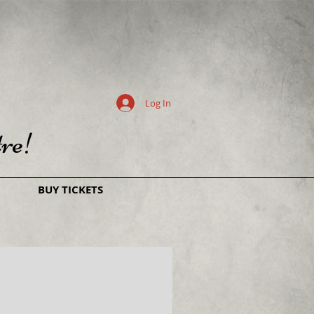
Log In
re!
BUY TICKETS