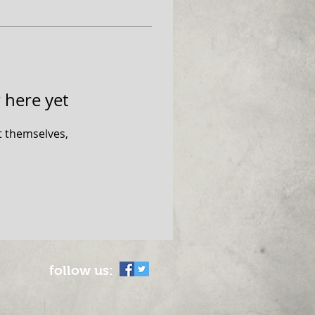
 here yet
 themselves,
follow us: