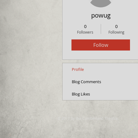
powug
0
0
Followers
Following
Follow
Profile
Blog Comments
Blog Likes
© 2017 by the Cumberland Theatre.