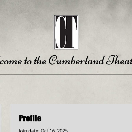
come to the Cumberland Theat
Profile
Join date: Oct 16, 2025