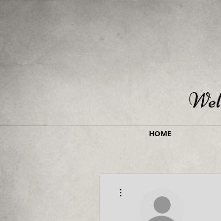
Wel
HOME
More actions