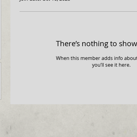
There’s nothing to show
When this member adds info about
you’ll see it here.