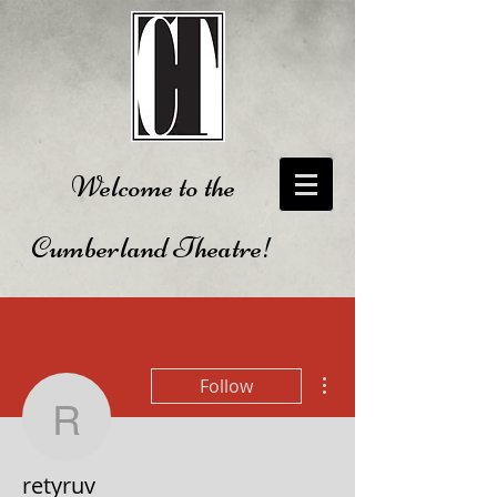
Welcome to the
Cumberland Theatre!
More actions
Follow
retyruv
retyruv