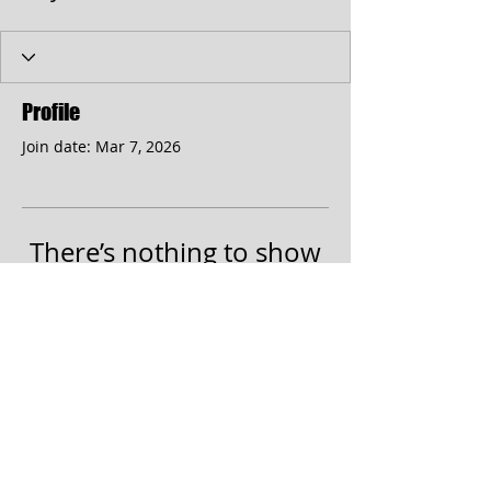
Profile
Join date: Mar 7, 2026
There’s nothing to show
here yet
When this member adds info about
themselves, you’ll see it here.
© 2017 by the Cumberland Theatre.