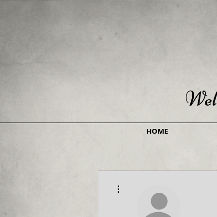
Wel
HOME
More actions