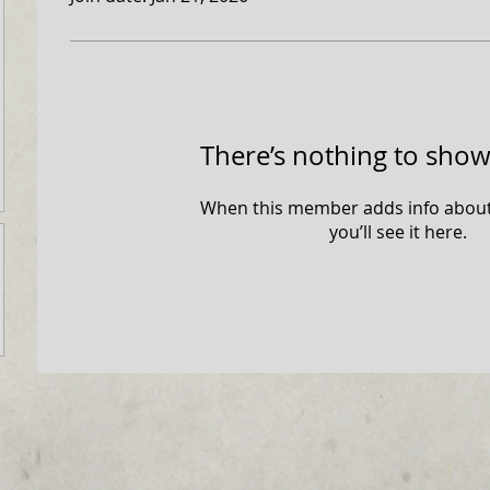
+abc123
There’s nothing to show
When this member adds info about
you’ll see it here.