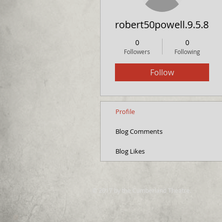
robert50powell.9.5.8.4
0
0
Followers
Following
Follow
Profile
Blog Comments
Blog Likes
© 2017 by the Cumberland Theatre.