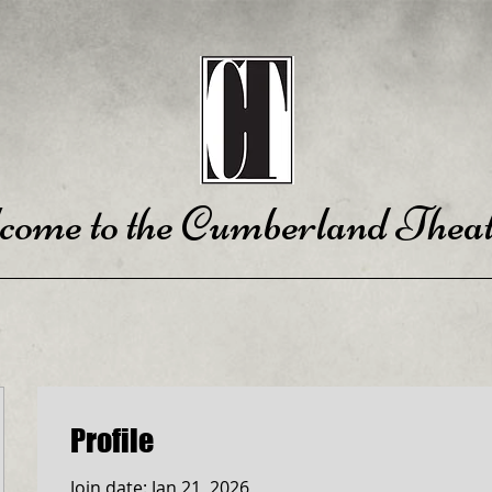
come to the Cumberland Theat
Profile
Join date: Jan 21, 2026