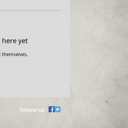
 here yet
 themselves,
follow us: