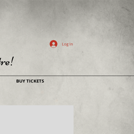
Log In
re!
BUY TICKETS