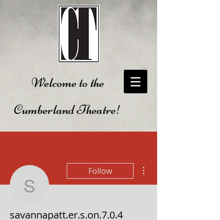
Welcome to the
Cumberland Theatre!
More actions
Follow
savannapatt.er.s.on.7.0.
savannapatt.er.s.on.7.0.4