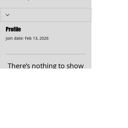
Profile
Join date: Feb 13, 2026
There’s nothing to show
here yet
When this member adds info about
themselves, you’ll see it here.
© 2017 by the Cumberland Theatre.