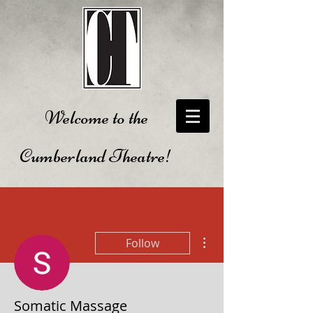
Welcome to the
Cumberland Theatre!
More actions
Follow
Somatic Massage