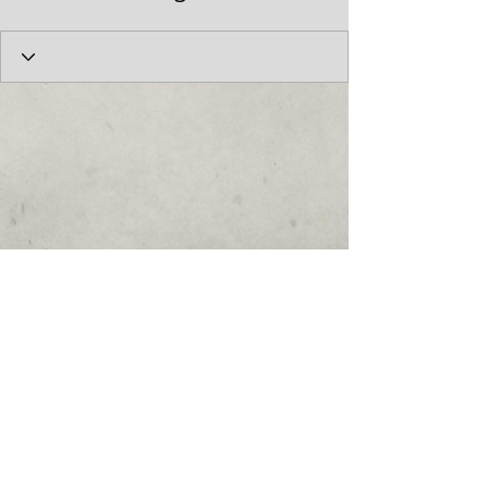
© 2017 by the Cumberland Theatre.
follow us: