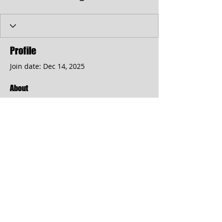
Profile
Join date: Dec 14, 2025
About
Day Spa
https://somaticmassagepc.com/
Address: 113 Jericho Turnpike Floral 
Park
© 2017 by the Cumberland Theatre.
follow us: