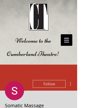
Welcome to the
Cumberland Theatre!
More actions
Follow
Somatic Massage