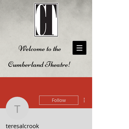
Welcome to the
Cumberland Theatre!
More actions
Follow
teresalcrook
teresalcrook