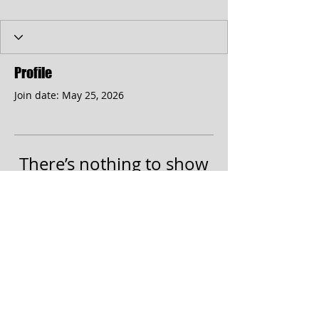
Profile
Join date: May 25, 2026
There’s nothing to show
here yet
When this member adds info about
themselves, you’ll see it here.
© 2017 by the Cumberland Theatre.