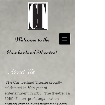
Welcome to the
Cumberland Theatre!
About Us
The Cumberland Theatre proudly
celebrated its 30th year of
entertainment in 2018. The theatre is a
501(C)(3) non-profit organization
entirely owned by its volunteer Board