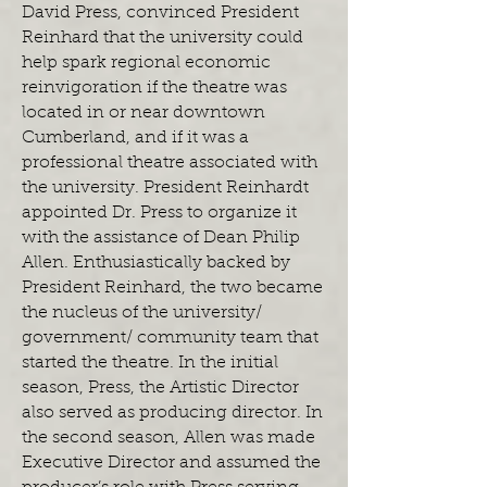
David Press, convinced President
Reinhard that the university could
help spark regional economic
reinvigoration if the theatre was
located in or near downtown
Cumberland, and if it was a
professional theatre associated with
the university. President Reinhardt
appointed Dr. Press to organize it
with the assistance of Dean Philip
Allen. Enthusiastically backed by
President Reinhard, the two became
the nucleus of the university/
government/ community team that
started the theatre. In the initial
season, Press, the Artistic Director
also served as producing director. In
the second season, Allen was made
Executive Director and assumed the