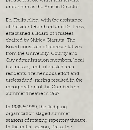
producer’s role with Press serving
under him as the Artistic Director.
Dr. Philip Allen, with the assistance
of President Reinhard and Dr. Press,
established a Board of Trustees
chaired by Shirley Giarritta. The
Board consisted of representatives
from the University, County and
City administration members, local
businesses, and interested area
residents. Tremendous effort and
tireless fund-raising resulted in the
incorporation of the Cumberland
Summer Theatre in 1987.
In 1988 & 1989, the fledgling
organization staged summer
seasons of rotating repertory theatre.
In the initial season, Press, the