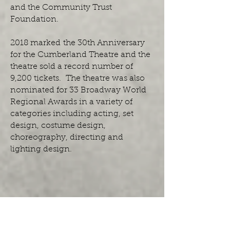
and the Community Trust
Foundation.
2018 marked the 30th Anniversary
for the Cumberland Theatre and the
theatre sold a record number of
9,200 tickets. The theatre was also
nominated for 33 Broadway World
Regional Awards in a variety of
categories including acting, set
design, costume design,
choreography, directing and
lighting design.