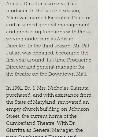
Artistic Director also served as
producer. In the second season,
Allen was named Executive Director
and assumed general management
and producing functions with Press
serving under him as Artistic
Director. In the third season, Mr. Pat
Julian was engaged, becoming the
first year around, full time Producing
Director and general manager for
the theatre on the Downtown Mall.
In 1991, Dr. & Mrs. Nicholas Giarritta
purchased, and with assistance from
the State of Maryland, renovated an
empty church building on Johnson
Street, the current home of the
Cumberland Theatre. With Dr.
Giarritta as General Manager, the