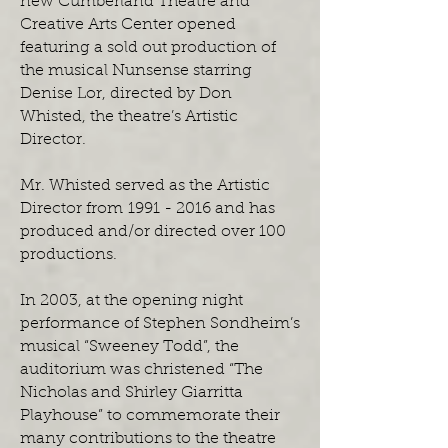
new Cumberland Theatre and
Creative Arts Center opened
featuring a sold out production of
the musical Nunsense starring
Denise Lor, directed by Don
Whisted, the theatre’s Artistic
Director.
Mr. Whisted served as the Artistic
Director from 1991 - 2016 and has
produced and/or directed over 100
productions.
In 2003, at the opening night
performance of Stephen Sondheim’s
musical “Sweeney Todd”, the
auditorium was christened “The
Nicholas and Shirley Giarritta
Playhouse” to commemorate their
many contributions to the theatre