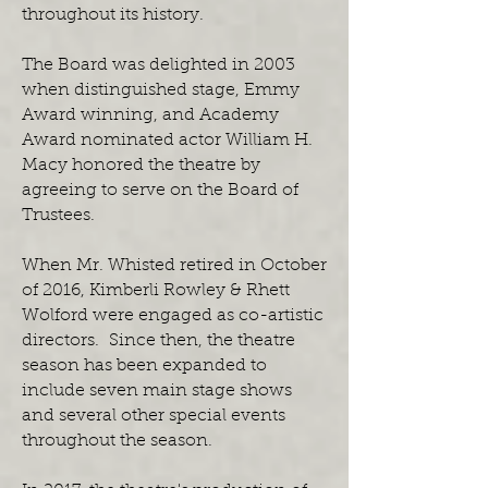
throughout its history.
The Board was delighted in 2003
when distinguished stage, Emmy
Award winning, and Academy
Award nominated actor William H.
Macy honored the theatre by
agreeing to serve on the Board of
Trustees.
When Mr. Whisted retired in October
of 2016, Kimberli Rowley & Rhett
Wolford were engaged as co-artistic
directors. Since then, the theatre
season has been expanded to
include seven main stage shows
and several other special events
throughout the season.