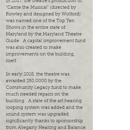
In 2017, the theatre's production of
"Carrie the Musical" (directed by
Rowley and designed by Wolford)
was named one of the Top Ten
Shows in the entire state of
Maryland by the Maryland Theatre
Guide. A capital improvement fund
was also created to make
improvements on the building,
itself.
In early 2018, the theatre was
awarded $50,0000 by the
Community Legacy fund to make
much needed repairs on the
building. A state of the art hearing
looping system was added and the
sound system was upgraded
significantly thanks to sponsorship
from Allegany Hearing and Balance