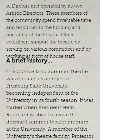
of Diretors and operated by its two
Artistic Directors. These members of
the community spend invaluable time
and resources to the funding and
operating of the theatre. Other
volunteers support the theatre by
serving on various committees and by
working as front of house staff.
A brief history...
The Cumberland Summer Theatre
was initiated as a project of
Frostburg State University,
becoming independent of the
University in its fourth season. It was
started when President Herb
Reinhard wished to revive the
dormant summer theater program
at the University. A member of the
University’s theatre faculty, Professor