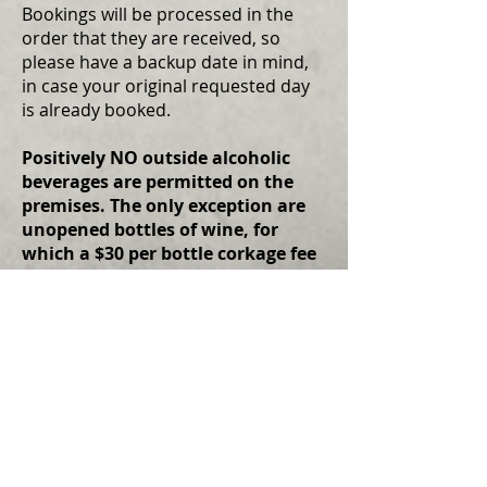
Bookings will be processed in the
order that they are received, so
please have a backup date in mind,
in case your original requested day
is already booked.
Positively NO outside alcoholic
beverages are permitted on the
premises. The only exception are
unopened bottles of wine, for
which a $30 per bottle corkage fee
applies. You WILL be asked to leave
if you do not adhere to this policy
and no refund will be given. This is
in accordance with our liquor
license.
For questions and other concerns,
please contact us at
kim@cumberlandtheatre.com
.