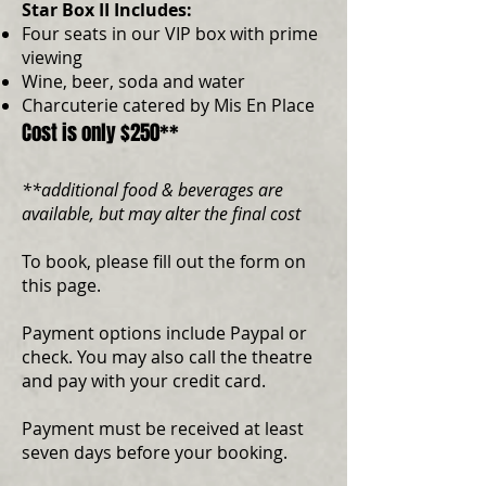
Star Box II Includes:
Four seats in our VIP box with prime
viewing
Wine, beer, soda and water
Charcuterie catered by Mis En Place
Cost is only $250**
**additional food & beverages are
available, but may alter the final cost
To book, please fill out the form on
this page.
Payment options include Paypal or
check. You may also call the theatre
and pay with your credit card.
Payment must be received at least
seven days before your booking.