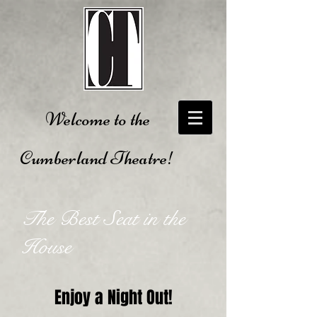
Welcome to the
Cumberland Theatre!
The Best Seat in the
House
Enjoy a Night Out!