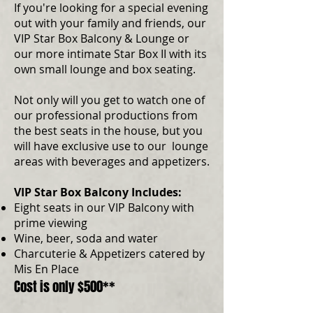
If you're looking for a special evening
out with your family and friends, our
VIP Star Box Balcony & Lounge or
our more intimate Star Box II with its
own small lounge and box seating.
Not only will you get to watch one of
our professional productions from
the best seats in the house, but you
will have exclusive use to our lounge
areas with beverages and appetizers.
VIP Star Box Balcony Includes:
Eight seats in our VIP Balcony with
prime viewing
Wine, beer, soda and water
Charcuterie & Appetizers catered by
Mis En Place
Cost is only $500**