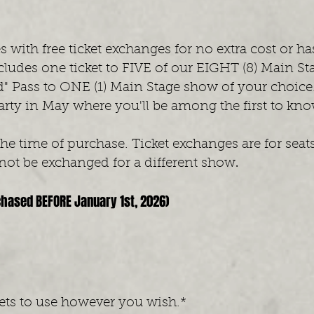
t
 with free ticket exchanges for no extra cost or ha
ludes one ticket to FIVE of our EIGHT (8) Main St
" Pass to ONE (1) Main Stage show of your choice. Y
rty in May where you'll be among the first to kn
the time of purchase. Ticket exchanges are for sea
.
ot be exchanged for a different show
chased BEFORE January 1st, 2026)
kets to use however you wish.*