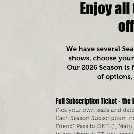
Enjoy al
of
We have several Seas
shows, choose your 
Our 2026
Season is f
of options
Full Subscription Ticket - the 
Pick your own seats and dates
Each Season Subscription inc
Friend" Pass to ONE (1) Main