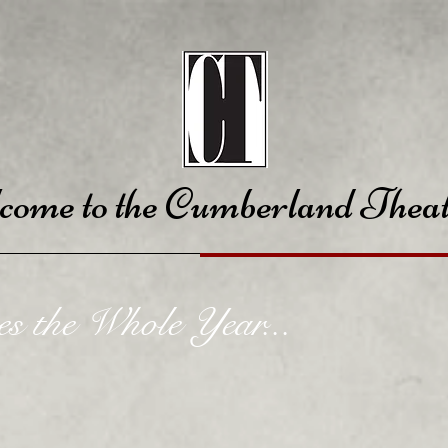
come to the Cumberland Theat
es the Whole Year...