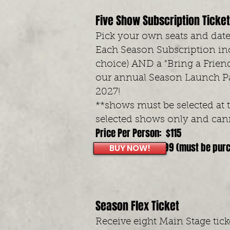
Five Show Subscription Ticke
Pick your own seats and dates
Each Season Subscription inc
choice) AND a "Bring a Friend
our annual Season Launch Pa
2027!
**shows must be selected at 
selected shows only and cann
Price Per Person: $115
Early Bird Price: $99 (must be pur
BUY NOW!
Season Flex Ticket
Receive eight Main Stage tic