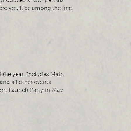
 produced show. (rentals
re you'll be among the first
f the year. Includes Main
nd all other events
eason Launch Party in May