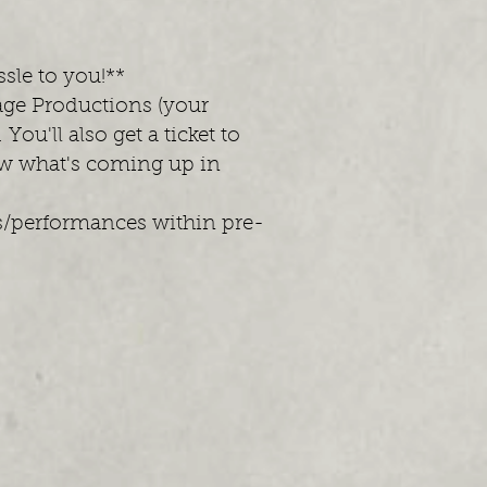
ssle to you!**
age Productions (your
ou'll also get a ticket to
ow what's coming up in
ts/performances within pre-