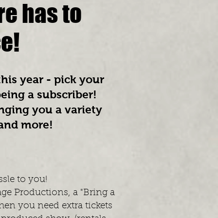
re has to
ce!
his year - pick your
being a subscriber!
nging you a variety
 and more!
ssle to you!
age Productions, a "Bring a
hen you need extra tickets