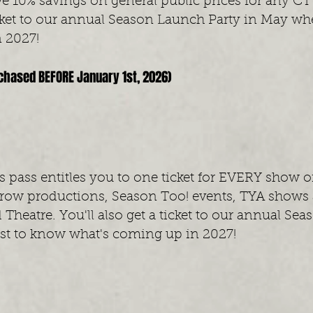
ve 10% savings on general public prices for any CT
ticket to our annual Season Launch Party in May whe
 2027!
rchased BEFORE January 1st, 2026)
 pass entitles you to one ticket for EVERY show o
rrow productions,
Season Too! events, TYA shows a
 Theatre.
You'll also get a ticket to our annual S
rst to know what's coming up in 2027!