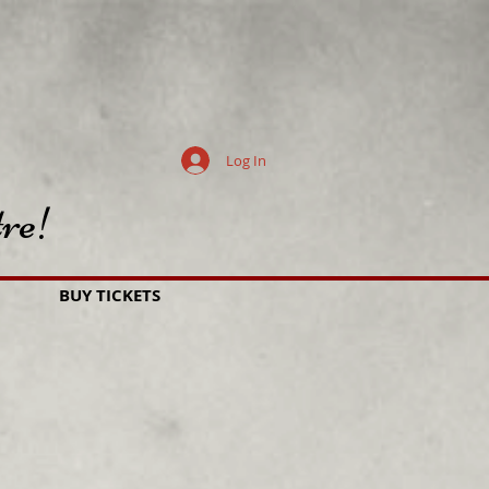
Log In
re!
BUY TICKETS