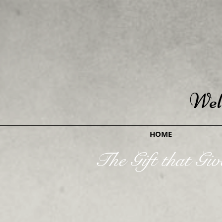
Wel
HOME
The Gift that Giv