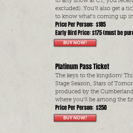
to any show at CT, you recei
excluded). You'll also get a 
to know what's coming up in
Price Per Person: $185
Early Bird Price: $175 (must be pu
BUY NOW!
Platinum Pass Ticket
The keys to the kingdom! This
Stage Season, Stars of Tomo
produced by the Cumberland
where you'll be among the fi
Price Per Person: $250
BUY NOW!