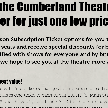
l the Cumberland Theat
fer for just one low pri
on Subscription Ticket options for you t
seats and receive special discounts for 
illed with shows for everyone and by bri
, we hope to see you at the theatre more
best value!
 with free ticket exchanges for no extra cost or ha
ludes one ticket to each of our EIGHT
(8) Main St
 Stage show of your choice AND for those times w