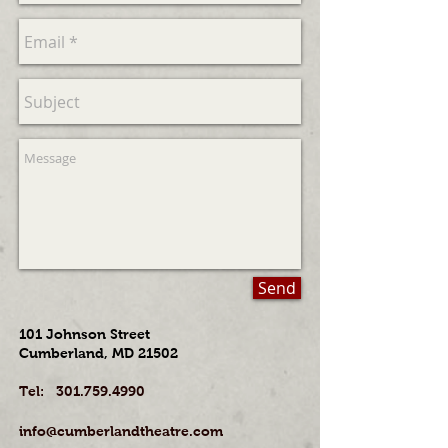
Send
101 Johnson Street
Cumberland, MD 21502
​Tel:
301.759.4990
info@cumberlandtheatre.com