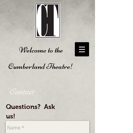
Welcome to the
Cumberland Theatre!
Contact
Questions? Ask
us!