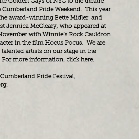
the Golden Gays of NYC to the theatre
ate Cumberland Pride Weekend. This year
h the award-winning Bette Midler and
ist Jennica McCleary, who appeared at
 November with Winnie’s Rock Cauldron
racter in the film Hocus Pocus.
We are
talented artists on our stage in the
! For more information,
click here.
Cumberland Pride Festival,
rg.