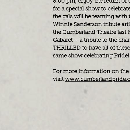
8:00 pm, enjoy the return of 
for a special show to celebr
the gals will be teaming wit
Winnie Sanderson tribute art
the Cumberland Theatre last
Cabaret – a tribute to the cha
THRILLED to have all of these 
same show celebrating Pride
For more information on the 
visit
www.cumberlandpride.o