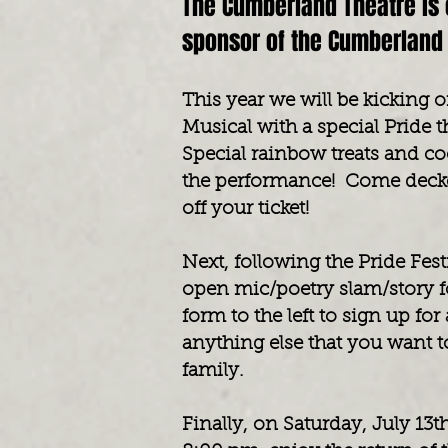
The Cumberland Theatre is 
sponsor of the Cumberland 
This year we will be kicking 
Musical with a special Pride 
Special rainbow treats and coc
the performance! Come decke
off your ticket!
Next, following the Pride Fest
open mic/poetry slam/story f
form to the left to sign up fo
anything else that you want 
family.
Finally, on Saturday, July 13