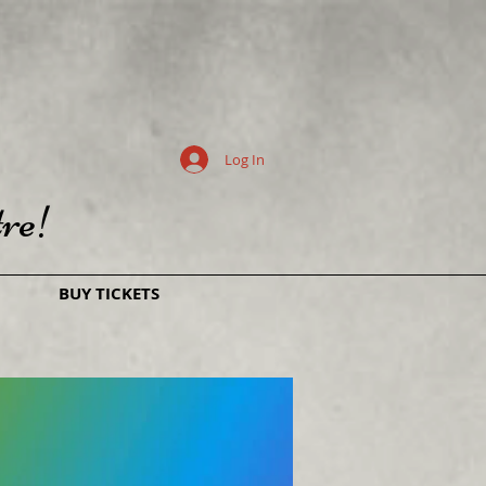
Log In
re!
BUY TICKETS