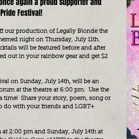
once again a proud supporter and
Pride Festival!
off our production of Legally Blonde the
themed night on Thursday, July 11th.
ktails will be featured before and after
d out in your rainbow gear and get $2
ival on Sunday, July 14th, will be an
orum at the theatre at 6:00 pm. Use the
r a time! Share your story, poem, song or
to do with your friends and LGBT+
th at 2:00 pm and Sunday, July 14th at