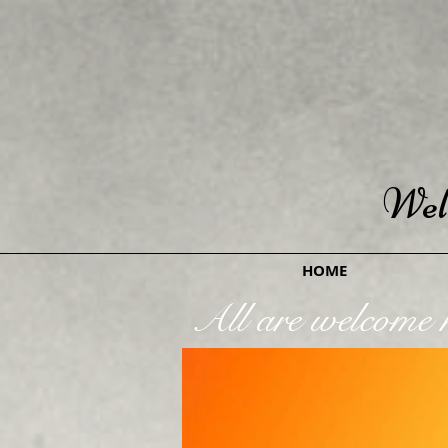
Wel
HOME
All are welcome h