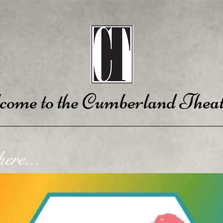
come to the Cumberland Theat
ere...