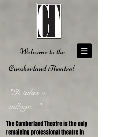
Welcome to the
Cumberland Theatre!
"It takes a
village..."
The Cumberland Theatre is the only
remaining professional theatre in