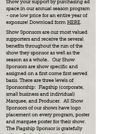
Show your support by purchasing ad
space in our annual season program
- one low price for an entire year of
exposure! Download form
HERE
.
Show Sponsors are our most valued
supporters and receive the several
benefits throughout the run of the
show they sponsor as well as the
season as a whole.. Our Show
Sponsors are show specific and
assigned on a first come first served
basis. There are three levels of
Sponsorship: Flagship (corporate,
small business and individual)
Marquee, and Producer. All Show
Sponsors of our shows have logo
placement on every program, poster
and marquee poster for their show.
The Flagship Sponsor is gratefully