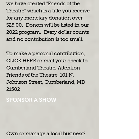
we have created "Friends of the
Theatre" which is a title you receive
for any monetary donation over
$25.00. Donors will be listed in our
2022 program. Every dollar counts
and no contribution is too small.
To make a personal contribution,
CLICK HERE
or mail your check to
Cumberland Theatre, Attention:
Friends of the Theatre, 101 N.
Johnson Street, Cumberland, MD
21502
SPONSOR A SHOW
Own or manage a local business?