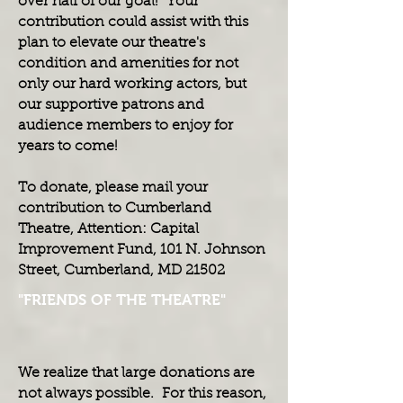
over half of our goal! Your
contribution could assist with this
plan to elevate our theatre's
condition and amenities for not
only our hard working actors, but
our supportive patrons and
audience members to enjoy for
years to come!
To donate, please mail your
contribution to Cumberland
Theatre, Attention: Capital
Improvement Fund, 101 N. Johnson
Street, Cumberland, MD 21502
"FRIENDS OF THE THEATRE"
We realize that large donations are
not always possible. For this reason,