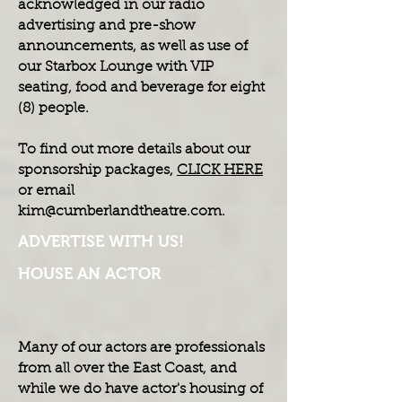
acknowledged in our radio
advertising and pre-show
announcements, as well as use of
our Starbox Lounge with VIP
seating, food and beverage for eight
(8) people.
To find out more details about our
sponsorship packages,
CLICK HERE
or email
kim@cumberlandtheatre.com
.
ADVERTISE WITH US!
HOUSE AN ACTOR
Many of our actors are professionals
from all over the East Coast, and
while we do have actor's housing of