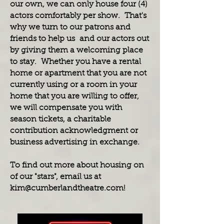
our own, we can only house four (4)
actors comfortably per show. That's
why we turn to our patrons and
friends to help us and our actors out
by giving them a welcoming place
to stay. Whether you have a rental
home or apartment that you are not
currently using or a room in your
home that you are willing to offer,
we will compensate you with
season tickets, a charitable
contribution acknowledgment or
business advertising in exchange.
To find out more about housing on
of our "stars", email us at
kim@cumberlandtheatre.com
!