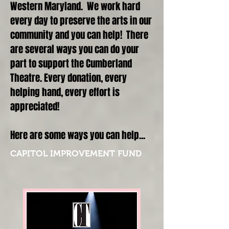
Western Maryland. We work hard
every day to preserve the arts in our
community and you can help! There
are several ways you can do your
part to support the Cumberland
Theatre. Every donation, every
helping hand, every effort is
appreciated!
Here are some ways you can help...
CAPITOL IMPROVEMENT FUND