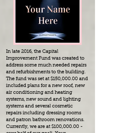
In late 2016, the Capital
Improvement Fund was created to
address some much needed repairs
and refurbishments to the building.
The fund was set at $150,000.00 and
included plans for a new roof, new
air conditioning and heating
systems, new sound and lighting
systems and several cosmetic
repairs including dressing rooms
and patron bathroom renovations.
Currently, we are at $100,000.00 -