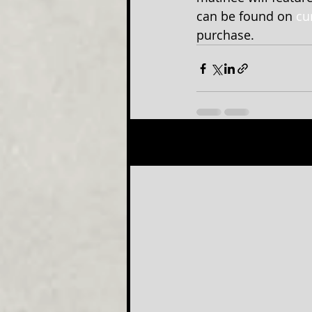
can be found on 
cu
purchase.
Recent Posts