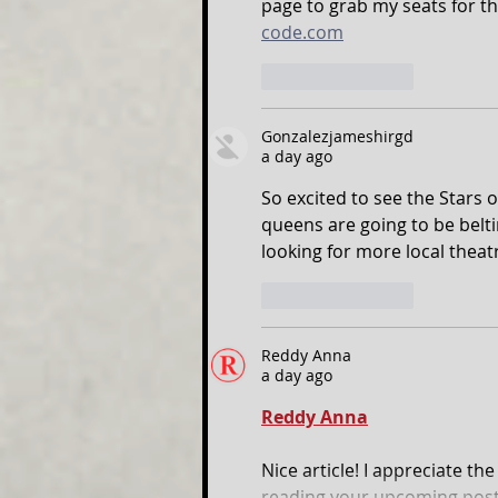
page to grab my seats for th
code.com
Like
Reply
Gonzalezjameshirgd
a day ago
So excited to see the Stars 
queens are going to be beltin
looking for more local theat
Like
Reply
Reddy Anna
a day ago
Reddy Anna
Nice article! I appreciate th
reading your upcoming post