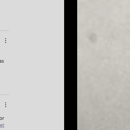
as 
or 
et