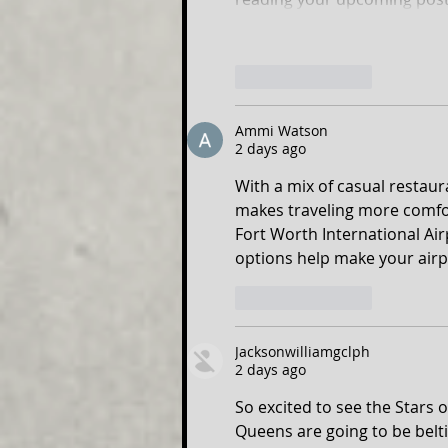
Like
Reply
Ammi Watson
2 days ago
With a mix of casual restaur
makes traveling more comfo
Fort Worth International Air
options help make your airp
Like
Reply
Jacksonwilliamgclph
2 days ago
So excited to see the Stars 
Queens are going to be belti