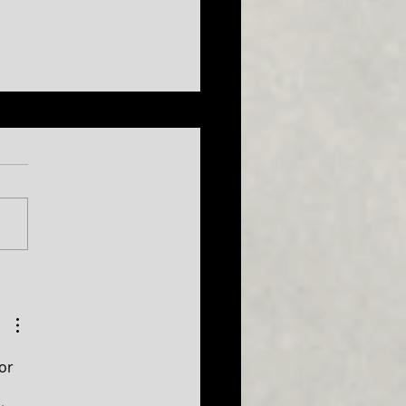
ISH COMEDY TAKES THE
E AT CUMBERLAND THEATRE
or 
 