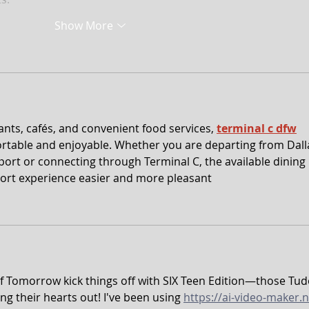
Show More
ants, cafés, and convenient food services, 
terminal c dfw
rtable and enjoyable. Whether you are departing from Dall
port or connecting through Terminal C, the available dining 
ort experience easier and more pleasant
of Tomorrow kick things off with SIX Teen Edition—those Tud
ng their hearts out! I've been using 
https://ai-video-maker.n