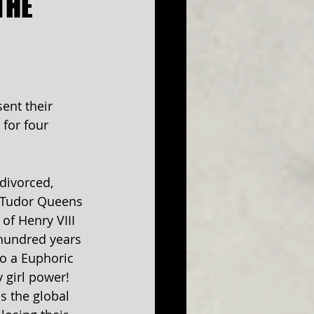
THE
ent their 
 for four 
divorced, 
 Tudor Queens 
of Henry VIII 
 hundred years 
to a Euphoric 
 girl power! 
s the global 