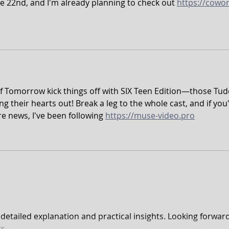
e 22nd, and I'm already planning to check out 
https://cowor
of Tomorrow kick things off with SIX Teen Edition—those Tud
g their hearts out! Break a leg to the whole cast, and if you'
re news, I've been following 
https://muse-video.pro
e detailed explanation and practical insights. Looking forward
s.