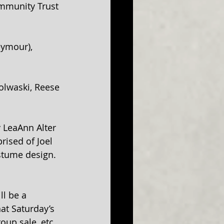
mmunity Trust 
eymour), 
olwaski, Reese 
 LeaAnn Alter 
ised of Joel 
ostume design. 
l be a 
at Saturday’s 
oup sale, etc. 