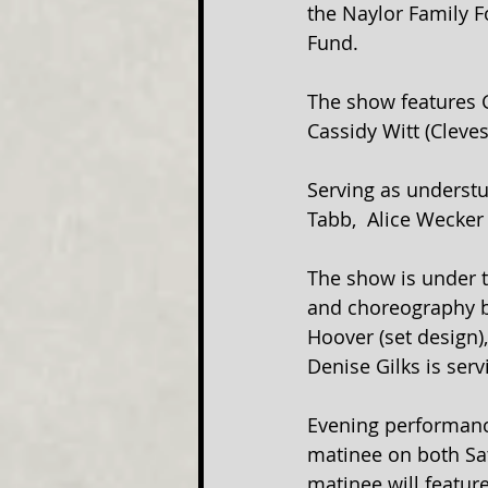
the Naylor Family 
Fund.
The show features G
Cassidy Witt (Cleves
Serving as understu
Tabb,  Alice Wecker 
The show is under t
and choreography by
Hoover (set design)
Denise Gilks is ser
Evening performance
matinee on both Sat
matinee will featur