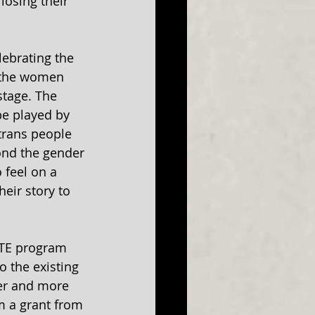
losing their 
elebrating the 
f the women 
tage. The 
e played by 
rans people 
nd the gender 
 feel on a 
heir story to 
ITE program 
o the existing 
er and more 
m a grant from 