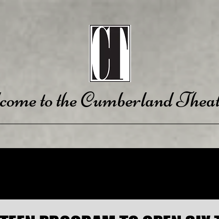
come to the Cumberland Theat