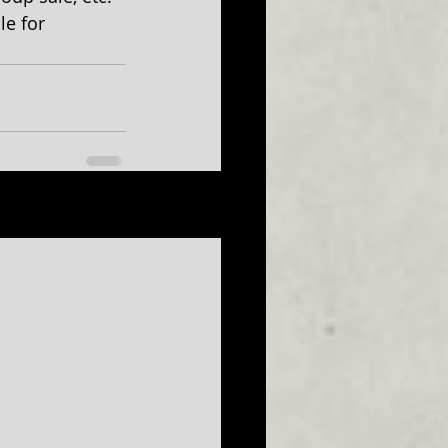
le for 
See All