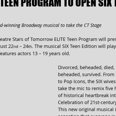
 TEEN PROGRAM TO OPEN SIX 
rd-winning Broadway musical to take the CT Stage
atre Stars of Tomorrow ELITE Teen Program will pres
ust 22
 – 24
. The musical SIX Teen Edition will play
nd
th
atures actors 13 – 19 years old.
Divorced, beheaded, died, 
beheaded, survived. From
to Pop Icons, the SIX wives 
take the mic to remix five
of historical heartbreak in
Celebration of 21st-century
This new original musical i