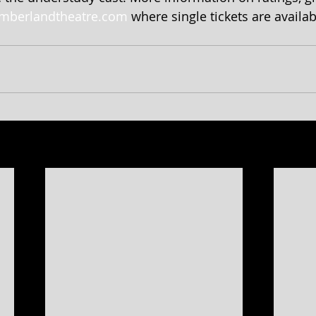
mberlandtheatre.com
 where single tickets are availab