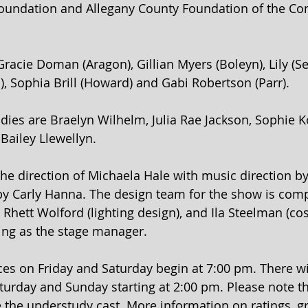
Foundation and Allegany County Foundation of the Co
racie Doman (Aragon), Gillian Myers (Boleyn), Lily (S
), Sophia Brill (Howard) and Gabi Robertson (Parr).
dies are Braelyn Wilhelm, Julia Rae Jackson, Sophie K
Bailey Llewellyn.
he direction of Michaela Hale with music direction by
 Carly Hanna. The design team for the show is compr
, Rhett Wolford (lighting design), and Ila Steelman (c
ving as the stage manager.
s on Friday and Saturday begin at 7:00 pm. There wil
urday and Sunday starting at 2:00 pm. Please note th
e the understudy cast. More information on ratings, gr