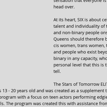
sensation that everyone is 
head over.
At its heart, SIX is about c
talent and individuality o
and non-binary people ons
Queens should therefore b
cis women, trans women, t
and people who exist beyo
binary in any capacity, who
personal level that this is t
tell.
The Stars of Tomorrow EL
rs 13 - 20 years old and was created as a supplement t
program with a focus on teen actors performing edgi
ls. The program was created this with assistance fro