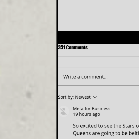
351 Comments
Write a comment...
Free Shakespeare in the Park
Sort by:
Newest
Returns to Western Maryland
Meta for Business
19 hours ago
So excited to see the Stars 
Queens are going to be belti