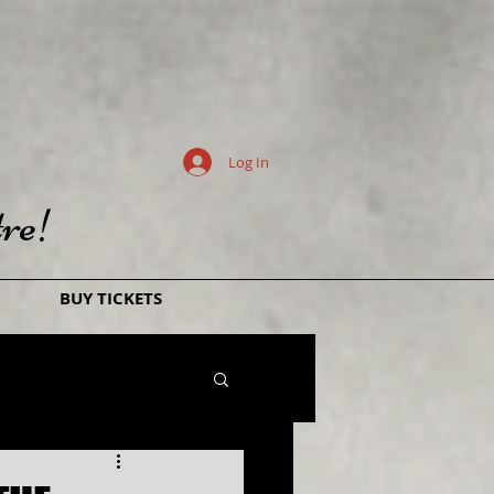
Log In
re!
BUY TICKETS