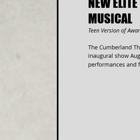
NEW ELITE
MUSICAL
Teen Version of Awa
The Cumberland The
inaugural show Aug
performances and fe