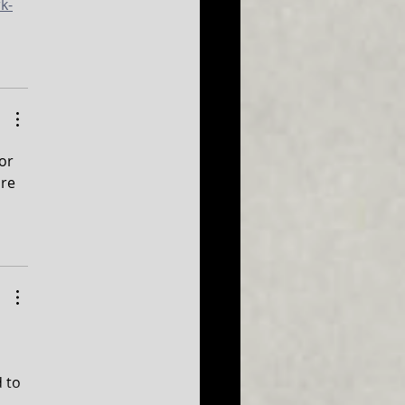
k-
or 
re 
 to 