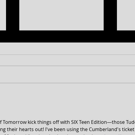
CT 2026 Season
BRIT
Announcement...plus a sneak
STAG
peek at 2027!
of Tomorrow kick things off with SIX Teen Edition—those Tud
ng their hearts out! I've been using the Cumberland's ticket