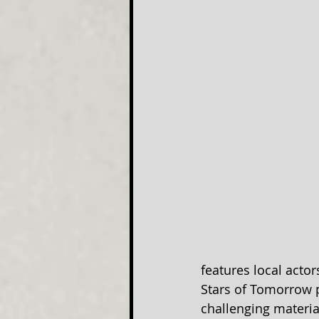
features local acto
Stars of Tomorrow 
challenging materia