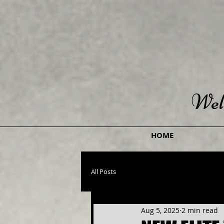
Wel
HOME
All Posts
Aug 5, 2025
2 min read