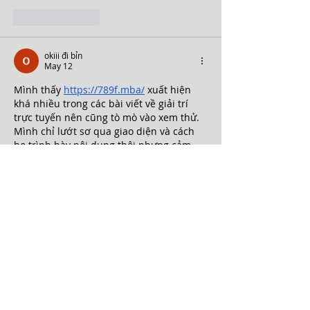
Like
Reply
okiii đi bỉn
May 12
Mình thấy 
https://789f.mba/
 xuất hiện 
khá nhiều trong các bài viết về giải trí 
trực tuyến nên cũng tò mò vào xem thử. 
Mình chỉ lướt sơ qua giao diện và cách 
họ trình bày nội dung thôi nhưng cảm 
giác tổng thể khá ổn. Trang được thiết kế 
theo kiểu tối giản nên nhìn không bị rối 
mắt. Các mục như thể thao, game bài 
hay mini game đều được chia thành 
từng khu vực riêng nên dễ tìm kiếm…
Show More
Like
Reply
okiii đi bỉn