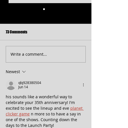
73 Comments
Write a comment...
Free Shakespeare in the Park
CT 2026 Season
Returns to Western Maryland
Announcement...pl
peek at 2027!
Newest
qbj928380504
Jun 14
his sounds like a wonderful way to 
celebrate your 35th anniversary! I'm 
excited to see the lineup and eve 
planet 
clicker game
 n more so to have a say in 
one of the shows. Counting down the 
days to the Launch Party!