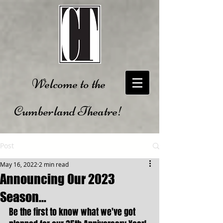
Welcome to the
Cumberland Theatre!
Post
May 16, 2022
2 min read
Announcing Our 2023
Season...
Be the first to know what we've got 