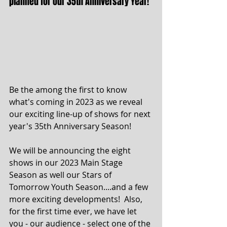
planned for our 35th Anniversary Year!
Be the among the first to know 
what's coming in 2023 as we reveal 
our exciting line-up of shows for next 
year's 35th Anniversary Season! 
We will be announcing the eight 
shows in our 2023 Main Stage 
Season as well our Stars of 
Tomorrow Youth Season....and a few 
more exciting developments!  Also, 
for the first time ever, we have let 
you - our audience - select one of the 