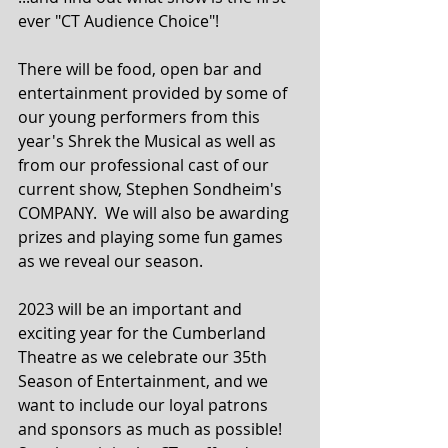
ever "CT Audience Choice"!
There will be food, open bar and 
entertainment provided by some of 
our young performers from this 
year's Shrek the Musical as well as 
from our professional cast of our 
current show, Stephen Sondheim's 
COMPANY.  We will also be awarding 
prizes and playing some fun games 
as we reveal our season.
2023 will be an important and 
exciting year for the Cumberland 
Theatre as we celebrate our 35th 
Season of Entertainment, and we 
want to include our loyal patrons 
and sponsors as much as possible! 