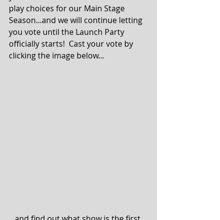
play choices for our Main Stage 
Season...and we will continue letting 
you vote until the Launch Party 
officially starts!  Cast your vote by 
clicking the image below... 
...and find out what show is the first 