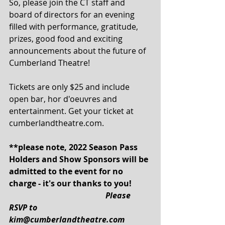
So, please join the CT staff and 
board of directors for an evening 
filled with performance, gratitude, 
prizes, good food and exciting 
announcements about the future of 
Cumberland Theatre!
Tickets are only $25 and include 
open bar, hor d'oeuvres and 
entertainment. Get your ticket at 
cumberlandtheatre.com.
**please note, 2022 Season Pass 
Holders and Show Sponsors will be 
admitted to the event for no 
charge - it's our thanks to you!
Please 
RSVP to 
kim@cumberlandtheatre.com