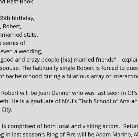
and Best Book.
35th birthday, 
 Robert, 
married state. 
 series of 
 even a wedding, 
e good and crazy people [his] married friends" – expla
spouse. The habitually single Robert is forced to ques
f bachelorhood during a hilarious array of interactio
 Robert will be Juan Danner who was last seen in CT's
th. He is a graduate of NYU's Tisch School of Arts an
City. 
is comprised of both local and visiting actors.  Retur
ng in last season's Ring of Fire will be Adam Marino, 