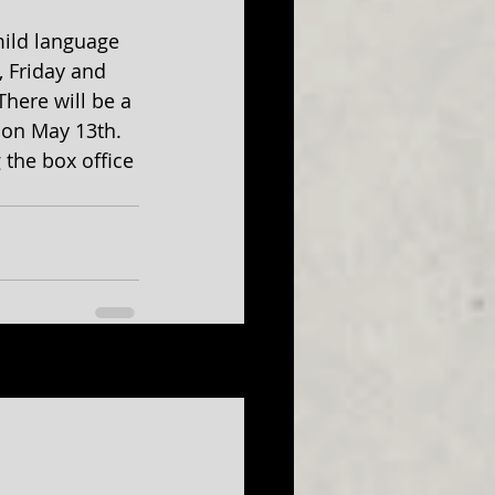
ild language 
 Friday and 
here will be a 
 on May 13th. 
g the box office 
See All