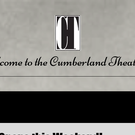
come to the Cumberland Theat