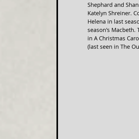
Shephard and Shane
Katelyn Shreiner. C
Helena in last seas
season's Macbeth. T
in A Christmas Caro
(last seen in The Ou