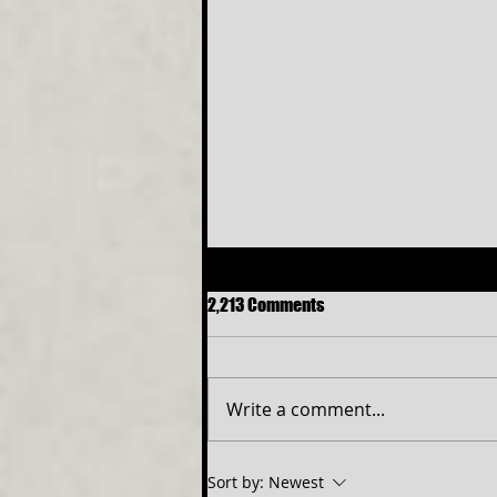
2,213 Comments
Write a comment...
NEW ELITE TEEN PROGRAM TO
Sort by:
Newest
OPEN SIX THE MUSICAL