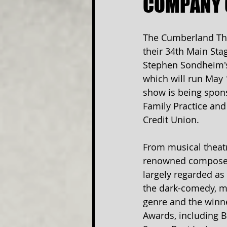
COMPANY 
The Cumberland The
their 34th Main Sta
Stephen Sondheim'
which will run May 
show is being spon
Family Practice and
Credit Union.
From musical theat
renowned composer
largely regarded as a
the dark-comedy, m
genre and the winne
Awards, including B