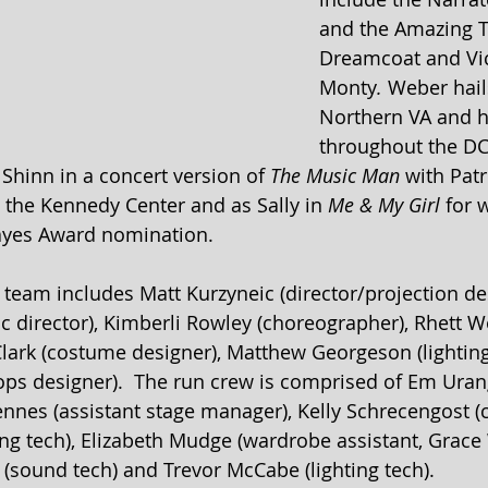
and the Amazing T
Dreamcoat
and Vic
Monty
. 
Weber hail
Northern VA and 
throughout the DC
 Shinn in a concert version of 
The Music Man
 with Patr
t the Kennedy Center and as Sally in 
Me & My Girl 
for 
ayes Award nomination.
 team includes Matt Kurzyneic (director/projection des
c director), Kimberli Rowley (choreographer), Rhett Wo
 Clark (costume designer), Matthew Georgeson (lighting
rops designer).  The run crew is comprised of Em Uran
nes (assistant stage manager), Kelly Schrecengost (c
ing tech), Elizabeth Mudge (wardrobe assistant, Grace
 (sound tech) and Trevor McCabe (lighting tech).