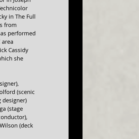
echnicolor 
ky in The Full 
s from 
has performed 
 area 
ick Cassidy 
which she 
igner), 
lford (scenic 
 designer) 
ga (stage 
onductor), 
 Wilson (deck 