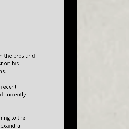
in the pros and 
tion his 
ns.
 recent 
d currently 
ning to the 
Alexandra 