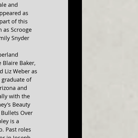
ale and 
appeared as 
rt of this 
n as Scrooge 
mily Snyder 
berland 
 Blaire Baker, 
 Liz Weber as 
a graduate of 
Arizona and 
lly with the 
ey's Beauty 
Bullets Over 
ey is a 
. Past roles 
or in Joseph 