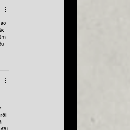
 at 2027!
hao 
ác 
êm 
ếu 
 
 
rối 
á 
đối 