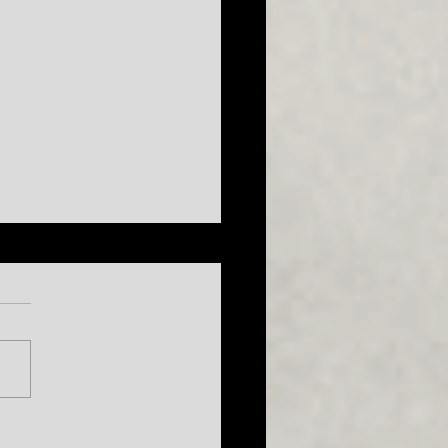
026 Season
uncement...plus a sneak