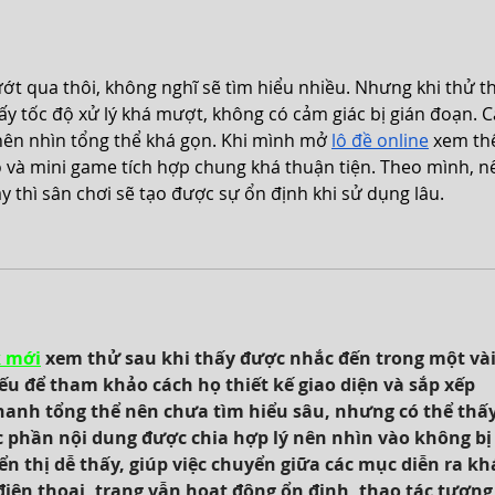
peek
ướt qua thôi, không nghĩ sẽ tìm hiểu nhiều. Nhưng khi thử t
thấy tốc độ xử lý khá mượt, không có cảm giác bị gián đoạn. C
ên nhìn tổng thể khá gọn. Khi mình mở 
lô đề online
 xem th
ao và mini game tích hợp chung khá thuận tiện. Theo mình, n
y thì sân chơi sẽ tạo được sự ổn định khi sử dụng lâu.
k mới
 xem thử sau khi thấy được nhắc đến trong một vài
u để tham khảo cách họ thiết kế giao diện và sắp xếp 
hanh tổng thể nên chưa tìm hiểu sâu, nhưng có thể thấy
ác phần nội dung được chia hợp lý nên nhìn vào không bị 
 thị dễ thấy, giúp việc chuyển giữa các mục diễn ra kh
iện thoại, trang vẫn hoạt động ổn định, thao tác tương 