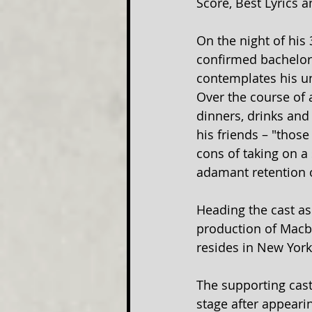
Score, Best Lyrics 
On the night of his 
confirmed bachelor,
contemplates his un
Over the course of a
dinners, drinks and
his friends – "thos
cons of taking on a 
adamant retention o
Heading the cast as
production of Macbe
resides in New York 
The supporting cast 
stage after appeari