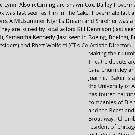
 Lynn. Also returning are Shawn Cox, Bailey Hoverm
ox was last seen as Tim in The Cake. Hovermale last 
on's A Midsummer Night's Dream and Shreiner was a pa
hey are joined by local actors Bill Dennison (last see
l), Samantha Kennedy (last seen in Boeing, Boeing), E
tsiders) and Rhett Wolford (CT's Co-Artistic Director).
Making their Cum
Theatre debuts are
Cara Chumbley and
Joanne.  Baker is 
the University of 
has toured nationa
companies of Disn
and the Beast and 
Broadway.  Chumbl
resident of Chicago
include the Narrat