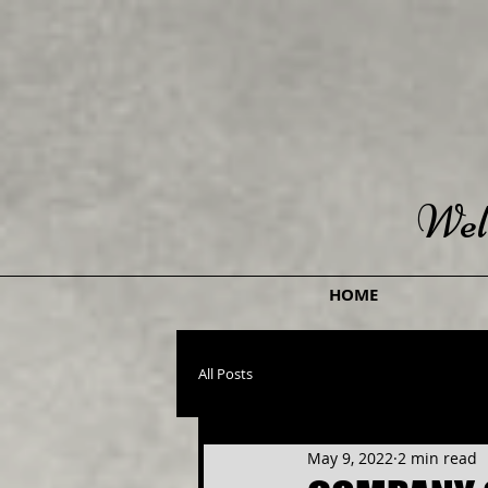
Wel
HOME
All Posts
May 9, 2022
2 min read