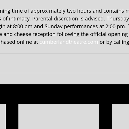
ning time of approximately two hours and contains m
 intimacy. Parental discretion is advised. Thursday,
in at 8:00 pm and Sunday performances at 2:00 pm. T
and cheese reception following the official opening
hased online at 
cumberlandtheatre.com
 or by callin