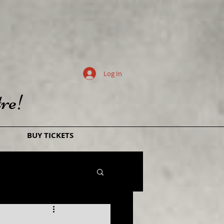
Log In
re!
BUY TICKETS