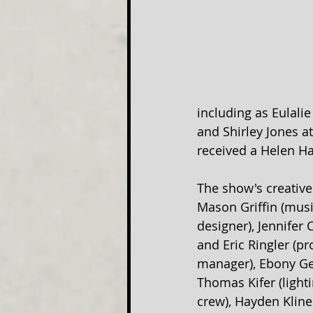
including as Eulalie
and Shirley Jones a
received a Helen H
The show's creative
Mason Griffin (musi
designer), Jennifer
and Eric Ringler (p
manager), Ebony Gen
Thomas Kifer (light
crew), Hayden Kline