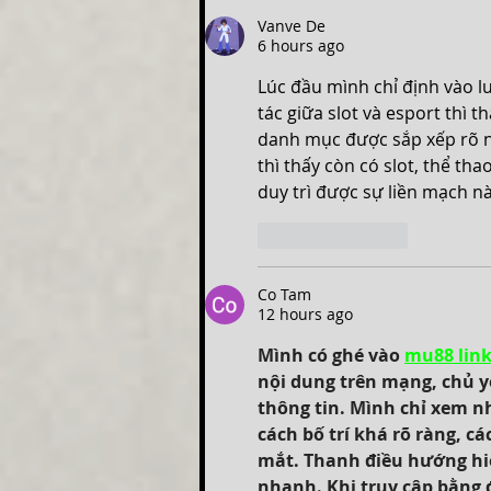
Vanve De
6 hours ago
Lúc đầu mình chỉ định vào l
tác giữa slot và esport thì 
danh mục được sắp xếp rõ n
thì thấy còn có slot, thể th
duy trì được sự liền mạch nà
Like
Reply
Co Tam
12 hours ago
Mình có ghé vào 
mu88 lin
nội dung trên mạng, chủ yế
thông tin. Mình chỉ xem n
cách bố trí khá rõ ràng, c
mắt. Thanh điều hướng hiển
nhanh. Khi truy cập bằng đ