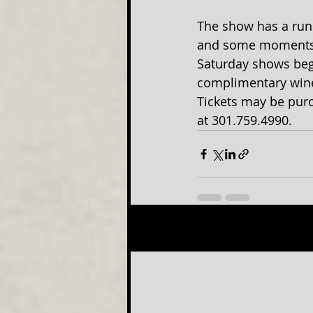
The show has a run
and some moments of
Saturday shows beg
complimentary wine 
Tickets may be purc
at 301.759.4990.
Recent Posts