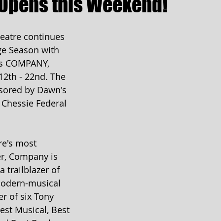
Opens this Weekend!
atre continues 
ge Season with 
s COMPANY, 
12th - 22nd. The 
sored by Dawn's 
 Chessie Federal 
re's most 
, Company is 
 trailblazer of 
odern-musical 
r of six Tony 
est Musical, Best 