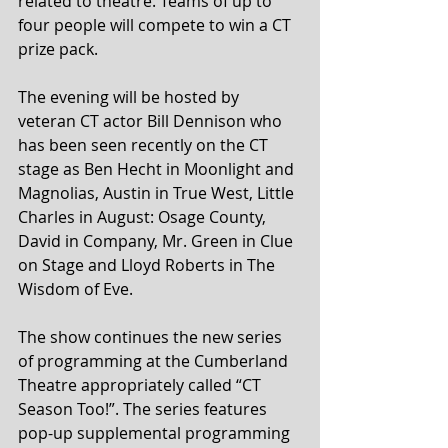
related to theatre. Teams of up to 
four people will compete to win a CT 
prize pack.
The evening will be hosted by 
veteran CT actor Bill Dennison who 
has been seen recently on the CT 
stage as Ben Hecht in Moonlight and 
Magnolias, Austin in True West, Little 
Charles in August: Osage County, 
David in Company, Mr. Green in Clue 
on Stage and Lloyd Roberts in The 
Wisdom of Eve.
The show continues the new series 
of programming at the Cumberland 
Theatre appropriately called “CT 
Season Too!”. The series features 
pop-up supplemental programming 