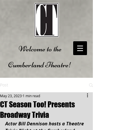
Welcome to the
Cumberland Theatre!
Post
May 23, 2023
1 min read
CT Season Too! Presents
Broadway Trivia
Actor Bill Dennison hosts a Theatre 