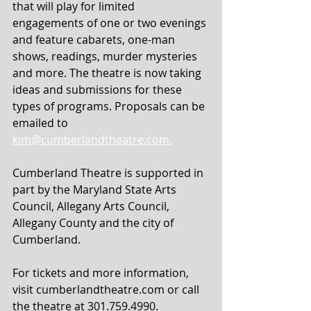
that will play for limited 
engagements of one or two evenings 
and feature cabarets, one-man 
shows, readings, murder mysteries 
and more. The theatre is now taking 
ideas and submissions for these 
types of programs. Proposals can be 
emailed to 
kim@cumberlandtheatre.com.
Cumberland Theatre is supported in 
part by the Maryland State Arts 
Council, Allegany Arts Council, 
Allegany County and the city of 
Cumberland.
For tickets and more information, 
visit cumberlandtheatre.com or call 
the theatre at 301.759.4990.