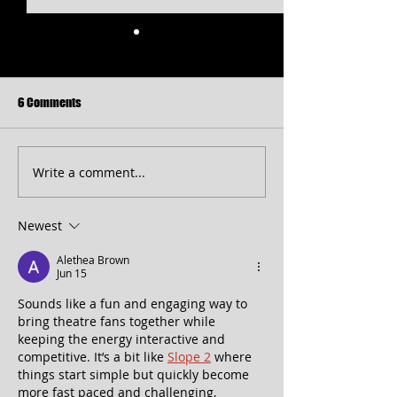
6 Comments
Write a comment...
Free Shakespeare in the Park
CT 2026 Season
Returns to Western Maryland
Announcement...pl
peek at 2027!
Newest
Alethea Brown
Jun 15
Sounds like a fun and engaging way to 
bring theatre fans together while 
keeping the energy interactive and 
competitive. It’s a bit like 
Slope 2
 where 
things start simple but quickly become 
more fast paced and challenging, 