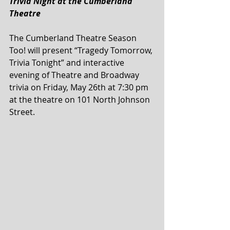
Trivia Night at the Cumberland 
Theatre
The Cumberland Theatre Season 
Too! will present “Tragedy Tomorrow, 
Trivia Tonight” and interactive 
evening of Theatre and Broadway 
trivia on Friday, May 26th at 7:30 pm 
at the theatre on 101 North Johnson 
Street.