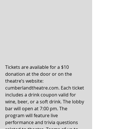
Tickets are available for a $10 
donation at the door or on the 
theatre’s website: 
cumberlandtheatre.com. Each ticket 
includes a drink coupon valid for 
wine, beer, or a soft drink. The lobby 
bar will open at 7:00 pm. The 
program will feature live 
performance and trivia questions 