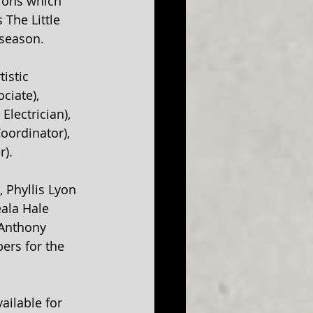
ions which 
The Little 
season. 
istic 
ciate), 
lectrician), 
oordinator), 
r).
 Phyllis Lyon 
eala Hale 
 Anthony 
ers for the 
ilable for 