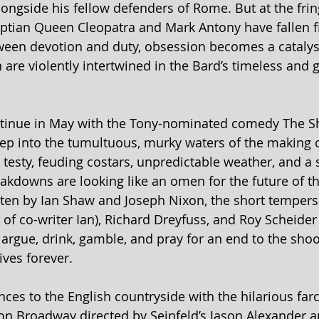
ongside his fellow defenders of Rome. But at the frin
ptian Queen Cleopatra and Mark Antony have fallen fie
etween devotion and duty, obsession becomes a catalyst
 are violently intertwined in the Bard’s timeless and g
ntinue in May with the Tony-nominated comedy The Sh
ep into the tumultuous, murky waters of the making o
 testy, feuding costars, unpredictable weather, and a 
kdowns are looking like an omen for the future of th
ten by Ian Shaw and Joseph Nixon, the short tempers 
 of co-writer Ian), Richard Dreyfuss, and Roy Scheider
 argue, drink, gamble, and pray for an end to the shoo
lives forever.
nces to the English countryside with the hilarious far
n Broadway directed by Seinfeld’s Jason Alexander an