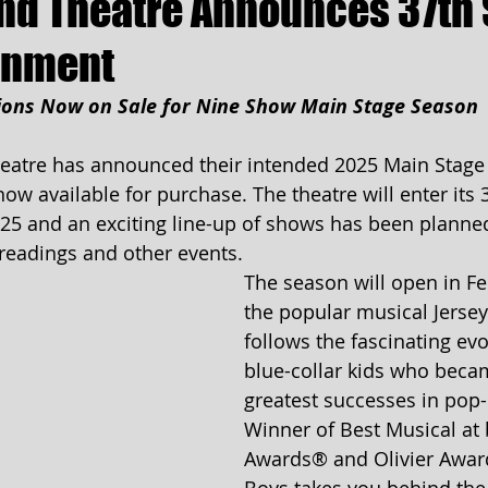
d Theatre Announces 37th
ainment
ions Now on Sale for Nine Show Main Stage Season
atre has announced their intended 2025 Main Stage
w available for purchase. The theatre will enter its 3
25 and an exciting line-up of shows has been planned
readings and other events.
The season will open in Fe
the popular musical Jerse
follows the fascinating evo
blue-collar kids who beca
greatest successes in pop-
Winner of Best Musical at 
Awards® and Olivier Award