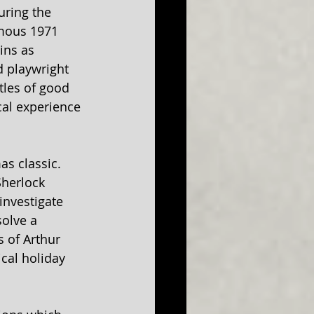
uring the 
mous 1971 
ins as 
d playwright 
tles of good 
cal experience 
s classic. 
Sherlock 
nvestigate 
olve a 
 of Arthur 
cal holiday 