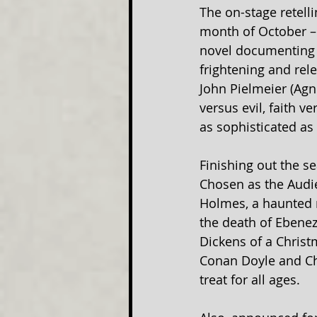
The on-stage retelli
month of October – 
novel documenting t
frightening and rel
John Pielmeier (Agn
versus evil, faith v
as sophisticated as 
Finishing out the s
Chosen as the Audie
Holmes, a haunted 
the death of Ebeneze
Dickens of a Christ
Conan Doyle and Cha
treat for all ages.