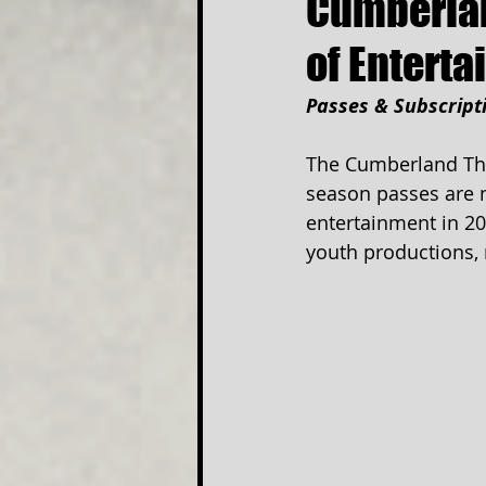
Cumberlan
of Entert
Passes & Subscript
The Cumberland The
season passes are no
entertainment in 20
youth productions, 