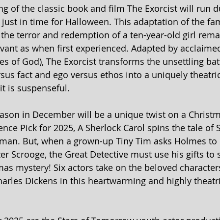
ng of the classic book and film The Exorcist will run d
just in time for Halloween. This
adaptation of the fa
he terror and redemption of a ten-year-old girl rema
evant as when first experienced. Adapted by acclaime
es of God), The Exorcist transforms the unsettling bat
ersus fact and ego versus ethos into a uniquely theatri
it is suspenseful.
eason in December will be a unique twist on a Christma
nce Pick for 2025, A Sherlock Carol spins the tale of 
man. But, when a grown-up Tiny Tim asks Holmes to i
r Scrooge, the Great Detective must use his gifts to s
mas mystery! Six actors take on the beloved characters
rles Dickens in this heartwarming and highly theatri