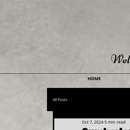
Wel
HOME
All Posts
Oct 7, 2024
5 min read