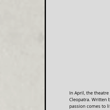
In April, the theatr
Cleopatra. Written b
passion comes to li