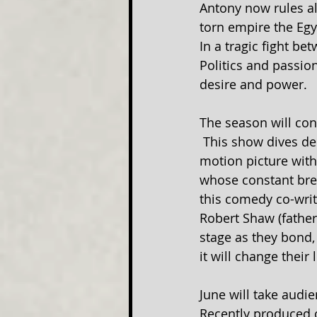
Antony now rules al
torn empire the Egy
In a tragic fight b
Politics and passion
desire and power.
The season will co
 This show dives de
motion picture with
whose constant brea
this comedy co-writ
Robert Shaw (father
stage as they bond,
it will change their 
June will take audie
Recently produced o