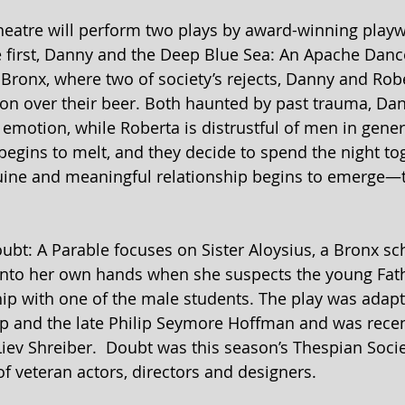
heatre will perform two plays by award-winning playw
e first, Danny and the Deep Blue Sea: An Apache Dance 
Bronx, where two of society’s rejects, Danny and Rober
ion over their beer. Both haunted by past trauma, D
emotion, while Roberta is distrustful of men in genera
e begins to melt, and they decide to spend the night to
nuine and meaningful relationship begins to emerge—th
ubt: A Parable focuses on Sister Aloysius, a Bronx sch
into her own hands when she suspects the young Fath
ip with one of the male students. The play was adapte
ep and the late Philip Seymore Hoffman and was recen
iev Shreiber.  Doubt was this season’s Thespian Socie
f veteran actors, directors and designers.