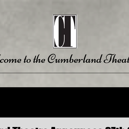
come to the Cumberland Theat