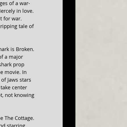
ges of a war-
rcely in love. 
 for war. 
ripping tale of 
ark is Broken. 
f a major 
shark prop 
e movie. In 
of Jaws stars 
 take center 
t, not knowing 
ce The Cottage. 
d starring 