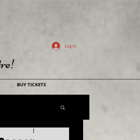
Log In
re!
BUY TICKETS