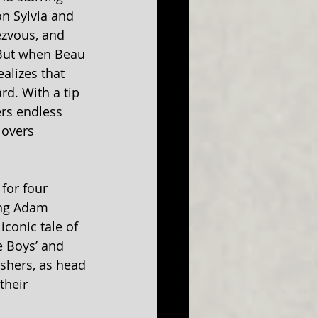
n Sylvia and 
ezvous, and 
. But when Beau 
alizes that 
d. With a tip 
rs endless 
lovers 
for four 
ing Adam 
conic tale of 
e Boys’ and 
shers, as head 
their 