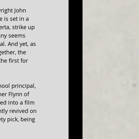
right John 
is set in a 
ta, strike up 
anny seems 
l. And yet, as 
gether, the 
e first for 
ool principal, 
er Flynn of 
d into a film 
tly revived on 
ty pick, being 