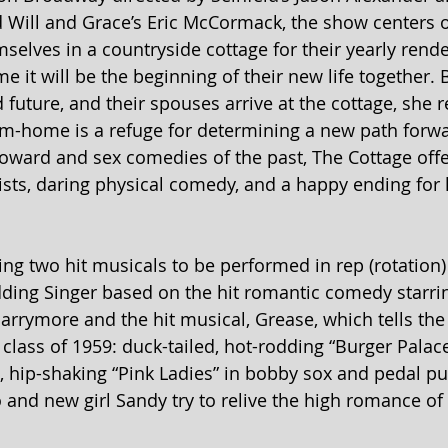
 Will and Grace’s Eric McCormack, the show centers o
selves in a countryside cottage for their yearly rend
me it will be the beginning of their new life together
uture, and their spouses arrive at the cottage, she re
-home is a refuge for determining a new path forwar
Coward and sex comedies of the past, The Cottage offe
wists, daring physical comedy, and a happy ending for 
ng two hit musicals to be performed in rep (rotation) 
ing Singer based on the hit romantic comedy starr
rrymore and the hit musical, Grease, which tells the i
 class of 1959: duck-tailed, hot-rodding “Burger Palac
 hip-shaking “Pink Ladies” in bobby sox and pedal pu
and new girl Sandy try to relive the high romance of 