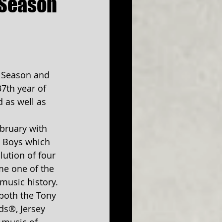
 Season
 Season and 
7th year of 
 as well as 
bruary with 
y Boys which 
lution of four 
me one of the 
music history. 
both the Tony 
s®, Jersey 