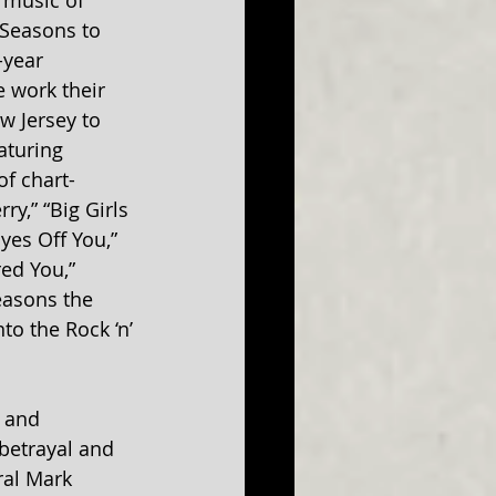
 music of 
 Seasons to 
-year 
 work their 
w Jersey to 
aturing 
of chart-
ry,” “Big Girls 
yes Off You,” 
ed You,” 
asons the 
to the Rock ‘n’ 
y and 
 betrayal and 
ral Mark 