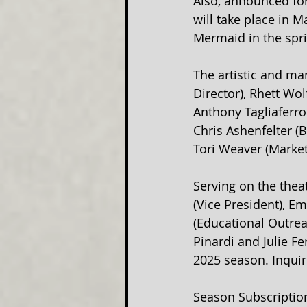
Also, announced for
will take place in 
Mermaid in the spri
The artistic and man
Director), Rhett Wol
Anthony Tagliaferro 
Chris Ashenfelter (
Tori Weaver (Market
Serving on the theat
(Vice President), Em
(Educational Outrea
Pinardi and Julie F
2025 season. Inquir
Season Subscription