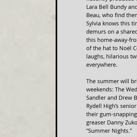
Lara Bell Bundy and
Beau, who find them
Sylvia knows this ti
demurs on a shared f
this home-away-from
of the hat to Noël 
laughs, hilarious t
everywhere.
The summer will bri
weekends: The Wedd
Sandler and Drew Ba
Rydell High’s senior
their gum-snapping,
greaser Danny Zuko 
“Summer Nights.”