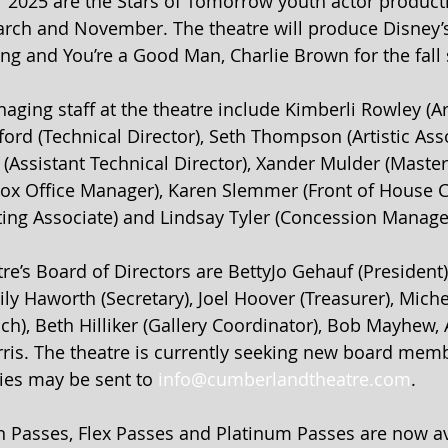
 2025 are the Stars of Tomorrow youth actor product
March and November. The theatre will produce Disney’s 
ng and You’re a Good Man, Charlie Brown for the fall 
aging staff at the theatre include Kimberli Rowley (Art
ford (Technical Director), Seth Thompson (Artistic Asso
(Assistant Technical Director), Xander Mulder (Master E
Box Office Manager), Karen Slemmer (Front of House C
ing Associate) and Lindsay Tyler (Concession Manage
re’s Board of Directors are BettyJo Gehauf (President),
ily Haworth (Secretary), Joel Hoover (Treasurer), Mich
ch), Beth Hilliker (Gallery Coordinator), Bob Mayhew,
erris. The theatre is currently seeking new board memb
ies may be sent to 
info@cumberlandtheatre.com
.
 Passes, Flex Passes and Platinum Passes are now ava