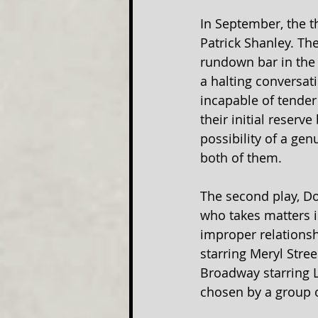
In September, the t
Patrick Shanley. Th
rundown bar in the 
a halting conversat
incapable of tender 
their initial reserv
possibility of a ge
both of them.
The second play, Do
who takes matters 
improper relationsh
starring Meryl Stre
Broadway starring L
chosen by a group o