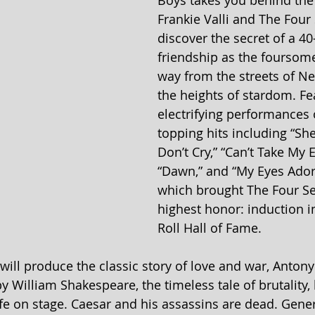
Boys takes you behind the
Frankie Valli and The Four
discover the secret of a 40
friendship as the foursome
way from the streets of Ne
the heights of stardom. Fe
electrifying performances 
topping hits including “Sher
Don’t Cry,” “Can’t Take My E
“Dawn,” and “My Eyes Ador
which brought The Four Se
highest honor: induction in
Roll Hall of Fame.
e will produce the classic story of love and war, Anton
y William Shakespeare, the timeless tale of brutality,
fe on stage. Caesar and his assassins are dead. Gene