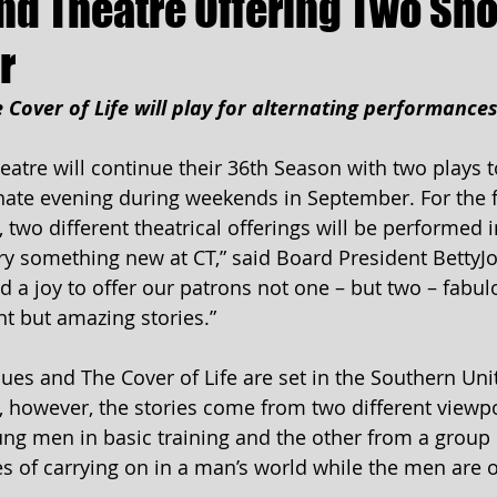
d Theatre Offering Two Sho
r
e Cover of Life will play for alternating performance
tre will continue their 36th Season with two plays t
ate evening during weekends in September. For the fi
y, two different theatrical offerings will be performed i
ry something new at CT,” said Board President BettyJo 
d a joy to offer our patrons not one – but two – fabul
ent but amazing stories.”
lues and The Cover of Life are set in the Southern Uni
, however, the stories come from two different viewpo
ung men in basic training and the other from a grou
es of carrying on in a man’s world while the men are 