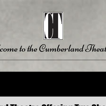
come to the Cumberland Theat