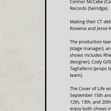
Connor McCabe (Car
Records (Selridge).
Making their CT deb
Rowena and Jesse K
The production tea
(stage manager), an
shows includes Rhet
designer), Cody Gil
Tagliaferro (props 
team).
The Cover of Life w
September 15th and 
12th, 13th, and 20t
enjoy both shows in