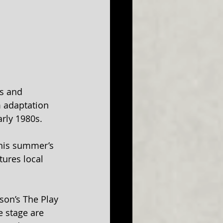
s and 
 adaptation 
rly 1980s.
this summer’s 
ures local 
son’s The Play 
 stage are 