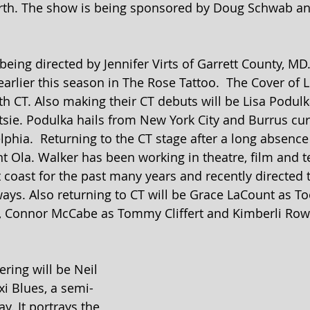
worth. The show is being sponsored by Doug Schwab an
 being directed by Jennifer Virts of Garrett County, MD.
rlier this season in The Rose Tattoo.  The Cover of Li
th CT. Also making their CT debuts will be Lisa Podulk
ie. Podulka hails from New York City and Burrus curr
elphia.  Returning to the CT stage after a long absenc
 Ola. Walker has been working in theatre, film and te
 coast for the past many years and recently directed 
ays. Also returning to CT will be Grace LaCount as To
 Connor McCabe as Tommy Cliffert and Kimberli Rowl
ring will be Neil 
xi Blues, a semi-
y. It portrays the 