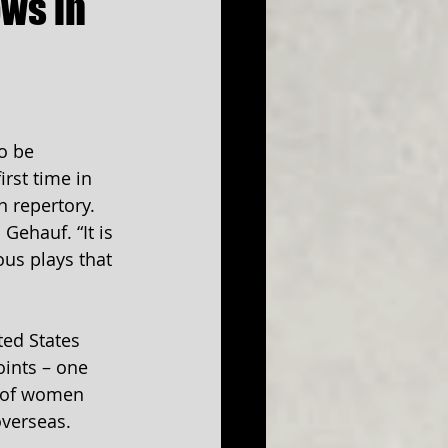
ws in
s
o be 
rst time in 
n repertory. 
Gehauf. “It is 
ous plays that 
ted States 
ints – one 
p of women 
overseas.