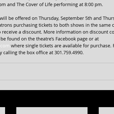
pm and The Cover of Life performing at 8:00 pm.
will be offered on Thursday, September 5th and Thurs
trons purchasing tickets to both shows in the same o
o receive a discount. More information on discount co
n be found on the theatre’s Facebook page or at 
.com
 where single tickets are available for purchase.
 calling the box office at 301.759.4990.