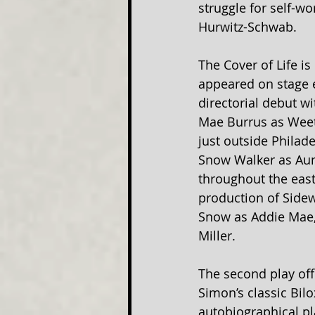
struggle for self-
Hurwitz-Schwab.
The Cover of Life is
appeared on stage ea
directorial debut wi
Mae Burrus as Weets
just outside Philad
Snow Walker as Aunt
throughout the east
production of Sidew
Snow as Addie Mae,
Miller.
The second play offe
Simon’s classic Bilo
autobiographical pla