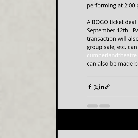
performing at 2:00 
A BOGO ticket deal 
September 12th.  Pa
transaction will als
group sale, etc. ca
cumberlandtheatre
can also be made by
Recent Posts