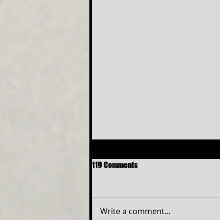
119 Comments
Write a comment...