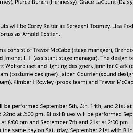
ney), Pierce Bunch (Hennessy), Grace LaCount (Daisy)
uts will be Corey Reiter as Sergeant Toomey, Lisa Pod
ortus as Arnold Epstien.
ms consist of Trevor McCabe (stage manager), Brend
d Jmonet Hill (assistant stage manager). The design t
t Wolford (set and lighting designer), Jennifer Clark 
liam (costume designer), Jaiden Courrier (sound desig
team), Kimberli Rowley (props team) and Trevor McCab
ill be performed September 5th, 6th, 14th, and 21st a
22nd at 2:00 pm. Biloxi Blues will be performed Sep
h at 8:00 pm and September 7th and 21st at 2:00 pm. 
 the same day on Saturday, September 21st with Bilo