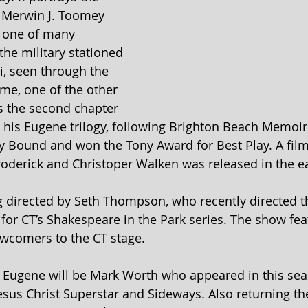
t Merwin J. Toomey 
, one of many 
 the military stationed 
pi, seen through the 
me, one of the other 
is the second chapter 
 his Eugene trilogy, following Brighton Beach Memoir
 Bound and won the Tony Award for Best Play. A film
oderick and Christoper Walken was released in the ea
ng directed by Seth Thompson, who recently directed 
for CT’s Shakespeare in the Park series. The show feat
ewcomers to the CT stage.
 Eugene will be Mark Worth who appeared in this sea
sus Christ Superstar and Sideways. Also returning the