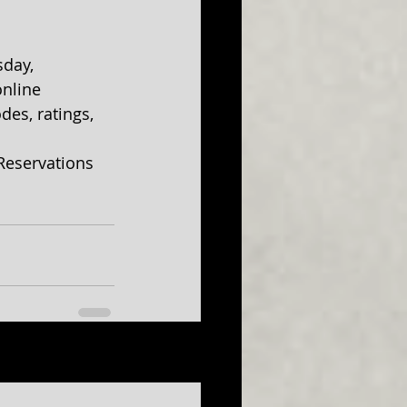
day, 
nline 
des, ratings, 
 Reservations 
See All