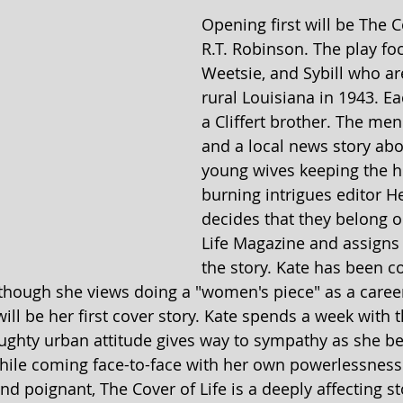
Opening first will be The C
R.T. Robinson. The play fo
Weetsie, and Sybill who are
rural Louisiana in 1943. E
a Cliffert brother. The men
and a local news story abo
young wives keeping the h
burning intrigues editor H
decides that they belong o
Life Magazine and assigns 
the story. Kate has been c
though she views doing a "women's piece" as a career
ill be her first cover story. Kate spends a week with th
ghty urban attitude gives way to sympathy as she be
ile coming face-to-face with her own powerlessness 
d poignant, The Cover of Life is a deeply affecting st