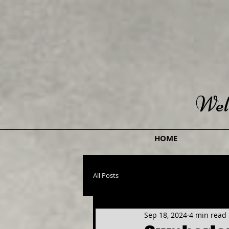
Wel
HOME
All Posts
Sep 18, 2024
4 min read