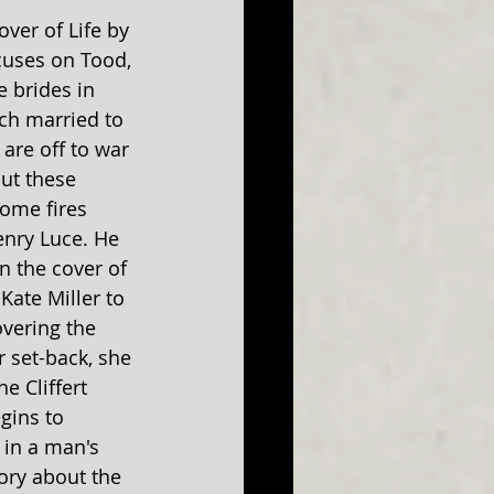
over of Life by 
cuses on Tood, 
 brides in 
ach married to 
 are off to war 
ut these 
ome fires 
enry Luce. He 
n the cover of 
Kate Miller to 
overing the 
 set-back, she 
e Cliffert 
gins to 
in a man's 
ory about the 