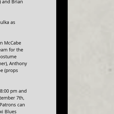
 and Brian 
ulka as 
on McCabe 
eam for the 
(costume 
ner), Anthony 
e (props 
t 8:00 pm and 
tember 7th, 
 Patrons can 
xi Blues 