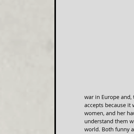
war in Europe and, 
accepts because it w
women, and her hau
understand them wh
world. Both funny an