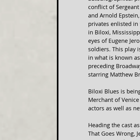
conflict of Sergean
and Arnold Epstein
privates enlisted in
in Biloxi, Mississip
eyes of Eugene Jero
soldiers. This play 
in what is known as
preceding Broadway
starring Matthew Br
Biloxi Blues is bei
Merchant of Venice 
actors as well as n
Heading the cast as
That Goes Wrong, Je