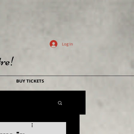
Log In
re!
BUY TICKETS