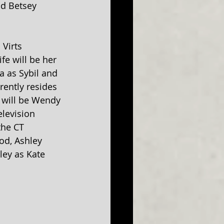
d Betsey 
 Virts 
fe will be her 
a as Sybil and 
ently resides 
e will be Wendy 
levision 
the CT 
od, Ashley 
ey as Kate 