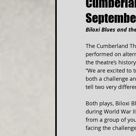
Cumberlan
Septembe
Biloxi Blues and th
The Cumberland Thea
performed on altern
the theatre’s histor
“We are excited to t
both a challenge an
tell two very differ
Both plays, Biloxi B
during World War II
from a group of yo
facing the challeng