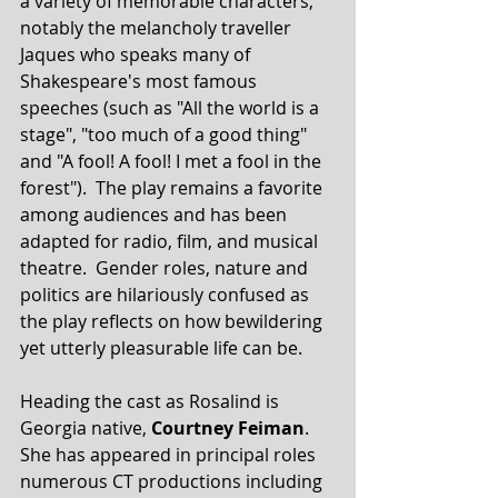
a variety of memorable characters, 
notably the melancholy traveller 
Jaques who speaks many of 
Shakespeare's most famous 
speeches (such as "All the world is a 
stage", "too much of a good thing" 
and "A fool! A fool! I met a fool in the 
forest").  The play remains a favorite 
among audiences and has been 
adapted for radio, film, and musical 
theatre.  Gender roles, nature and 
politics are hilariously confused as 
the play reflects on how bewildering 
yet utterly pleasurable life can be. 
Heading the cast as Rosalind is 
Georgia native, 
Courtney Feiman
.  
She has appeared in principal roles 
numerous CT productions including 