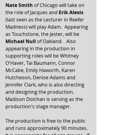
Nate Smith
 of Chicago will take on 
the role of Jacques and 
Erik Alexis
(last seen as the Lecturer in Reefer 
Madness) will play Adam.  Appearing 
as Touchstone, the jester, will be 
Michael Null
 of Oakland.   Also 
appearing in the production in 
supporting roles will be Whitney 
O'Haver, Tai Baumann, Connor 
McCabe, Emily Haworth, Karen 
Hutcheson, Denise Adams and 
Jennifer Clark, who is also directing 
and designing the production.  
Madison Dolchan is serving as the 
production's stage manager.
The production is free to the public 
and runs approximately 90 minutes.  