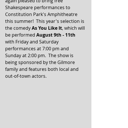
again pleased to bring free 
Shakespeare performances to 
Constitution Park's Amphitheatre 
this summer!  This year's selection is 
the comedy 
As You Like It
, which will 
be performed 
August 9th - 11th
with Friday and Saturday 
performances at 7:00 pm and 
Sunday at 2:00 pm.  The show is 
being sponsored by the Gilmore 
family and features both local and 
out-of-town actors.