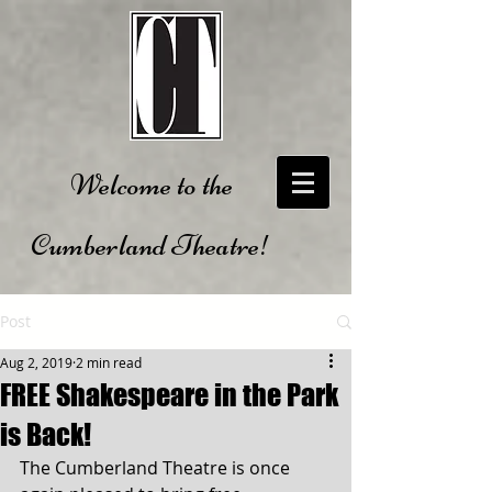
Welcome to the
Cumberland Theatre!
Post
Aug 2, 2019
2 min read
FREE Shakespeare in the Park
is Back!
The Cumberland Theatre is once 