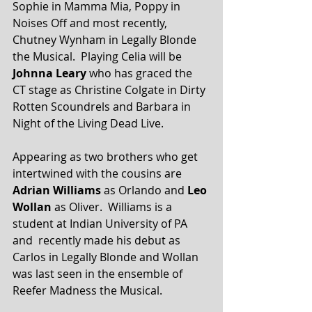
Sophie in Mamma Mia, Poppy in 
Noises Off and most recently, 
Chutney Wynham in Legally Blonde 
the Musical.  Playing Celia will be 
Johnna Leary
 who has graced the 
CT stage as Christine Colgate in Dirty 
Rotten Scoundrels and Barbara in 
Night of the Living Dead Live.
Appearing as two brothers who get 
intertwined with the cousins are 
Adrian Williams
 as Orlando and 
Leo 
Wollan
 as Oliver.  Williams is a 
student at Indian University of PA 
and  recently made his debut as 
Carlos in Legally Blonde and Wollan 
was last seen in the ensemble of 
Reefer Madness the Musical.