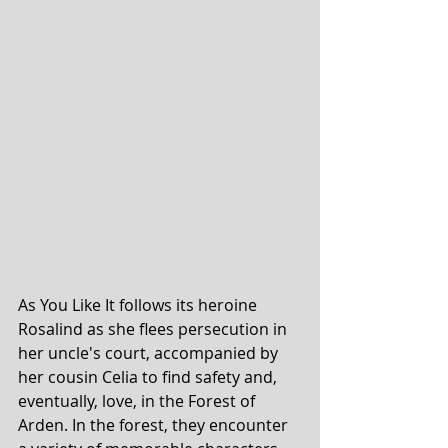
As You Like It follows its heroine 
Rosalind as she flees persecution in 
her uncle's court, accompanied by 
her cousin Celia to find safety and, 
eventually, love, in the Forest of 
Arden. In the forest, they encounter 