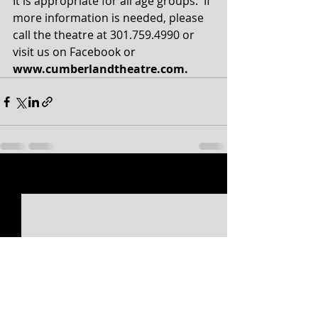
It is appropriate for all age groups.  If 
more information is needed, please 
call the theatre at 301.759.4990 or 
visit us on Facebook or 
www.cumberlandtheatre.com.
Recent Posts
See All