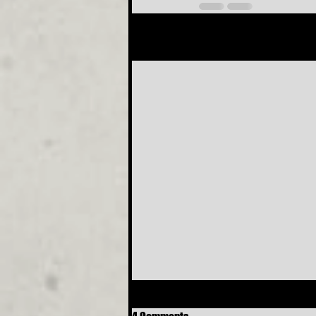
Recent Posts