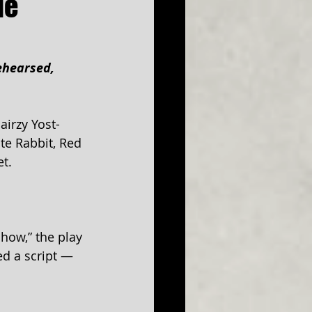
de
ehearsed, 
airzy Yost-
te Rabbit, Red 
t.
how,” the play 
ed a script — 