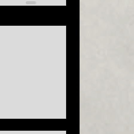
See All