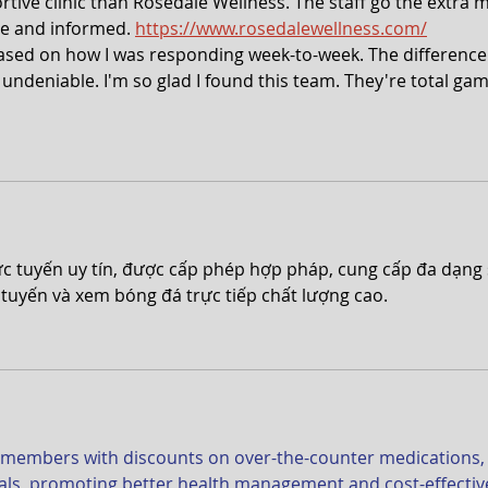
tive clinic than Rosedale Wellness. The staff go the extra m
e and informed. 
https://www.rosedalewellness.com/
sed on how I was responding week-to-week. The difference 
 undeniable. I'm so glad I found this team. They're total ga
rực tuyến uy tín, được cấp phép hợp pháp, cung cấp đa dạng 
tuyến và xem bóng đá trực tiếp chất lượng cao.
 members with discounts on over-the-counter medications,
ials, promoting better health management and cost-effectiv