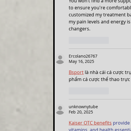
You won’t find a more suppor
to ensure you're comfortabl
customized my treatment ba
my pain levels and energy is
changers.
Like
Reply
Ercolano26767
May 16, 2025
Bsport
 là nhà cái cá cược t
phẩm cá cược thể thao trực 
Like
Reply
unknownytube
Feb 20, 2025
Kaiser OTC benefits
 provide
vitamins, and health essent