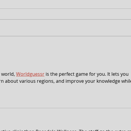
Free Shakespeare in the Park
CT 2
Returns to Western Maryland
Anno
peek
 world, 
Worldguessr
 is the perfect game for you. It lets you 
earn about various regions, and improve your knowledge whil