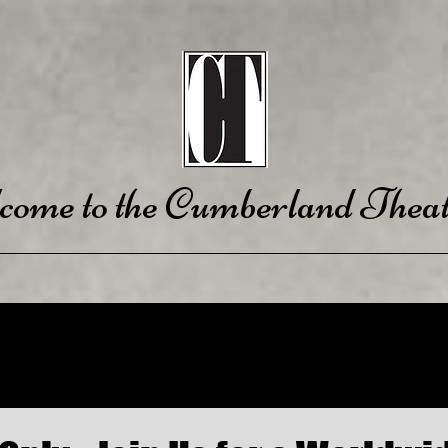
come to the Cumberland Theat