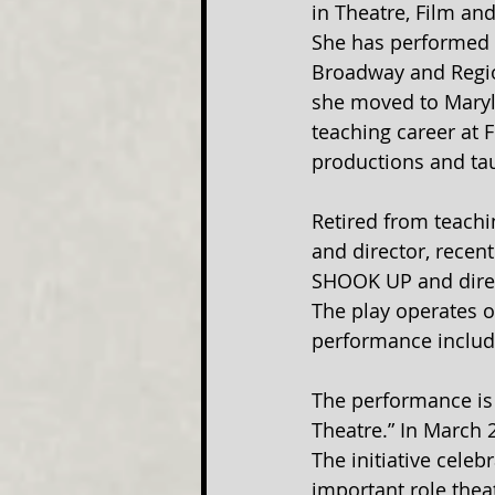
in Theatre, Film an
She has performed 
Broadway and Region
she moved to Maryla
teaching career at 
productions and tau
Retired from teachi
and director, recen
SHOOK UP and direc
The play operates o
performance includ
The performance is 
Theatre.” In March 
The initiative celeb
important role theat