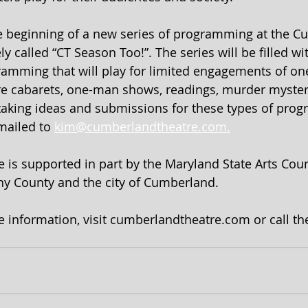
 beginning of a new series of programming at the C
y called “CT Season Too!”. The series will be filled w
amming that will play for limited engagements of one
re cabarets, one-man shows, readings, murder myster
taking ideas and submissions for these types of prog
mailed to 
kim@cumberlandtheatre.com.
is supported in part by the Maryland State Arts Counc
any County and the city of Cumberland.
e information, visit cumberlandtheatre.com or call the