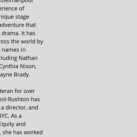
 Soleimanpour 
erience of 
unique stage 
adventure that 
drama. It has 
oss the world by 
t names in 
ncluding Nathan 
Cynthia Nixon, 
ayne Brady.
eran for over 
Yost-Rushton has 
a director, and 
NYC. As a 
Equity and 
, she has worked 