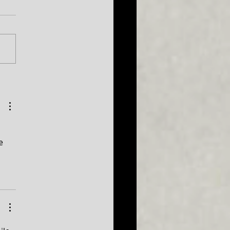
026 Season
uncement...plus a sneak
 at 2027!
e 