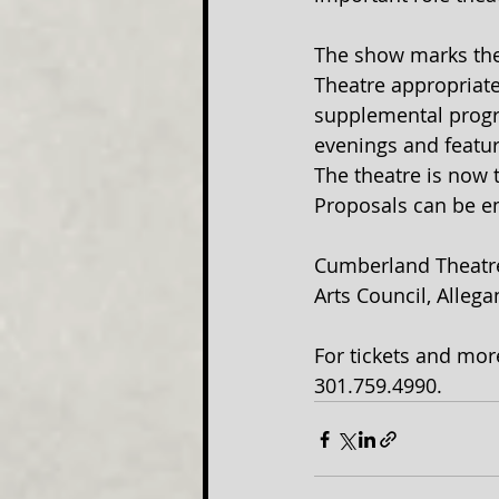
The show marks the
Theatre appropriatel
supplemental progr
evenings and featu
The theatre is now 
Proposals can be e
Cumberland Theatre 
Arts Council, Alleg
For tickets and mor
301.759.4990.