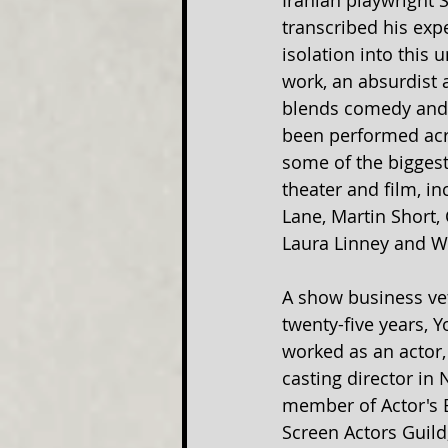
Iranian playwright
transcribed his exp
isolation into this 
work, an absurdist 
blends comedy and 
been performed acr
some of the bigges
theater and film, i
Lane, Martin Short, 
Laura Linney and W
A show business vet
twenty-five years, 
worked as an actor, 
casting director in 
member of Actor's 
Screen Actors Guild