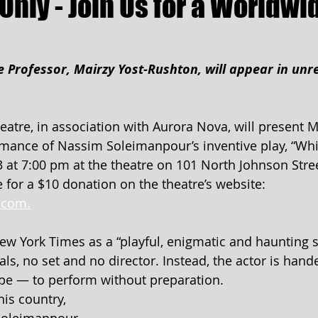
Only - Join Us for a Worldwi
 Professor, Mairzy Yost-Rushton, will appear in unr
tre, in association with Aurora Nova, will present M
mance of Nassim Soleimanpour’s inventive play, “Whi
 at 7:00 pm at the theatre on 101 North Johnson Stree
e for a $10 donation on the theatre’s website: 
.com.
w York Times as a “playful, enigmatic and haunting s
ls, no set and no director. Instead, the actor is hand
ope — to perform without preparation.
is country, 