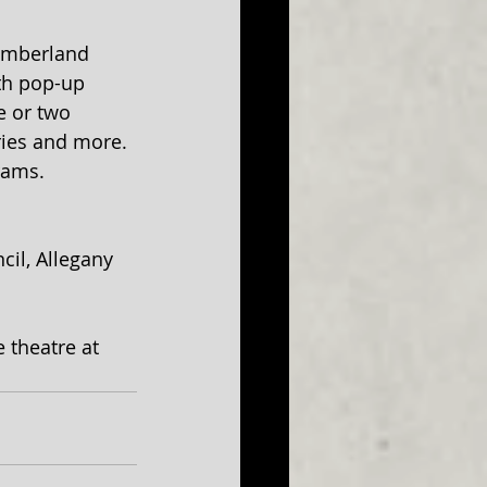
umberland 
ith pop-up 
 or two 
ies and more. 
rams. 
il, Allegany 
 theatre at 