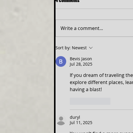
4 Comments
Write a comment...
NEW ELITE TEEN PROGRAM TO
Sort by:
Newest
OPEN SIX THE MUSICAL
Bevis Jason
Jul 28, 2025
If you dream of traveling the
explore different places, l
having a blast!
Like
Reply
duryl
Jul 11, 2025