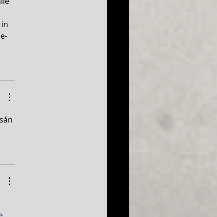
ile 
in 
me-
sản 
 
e 