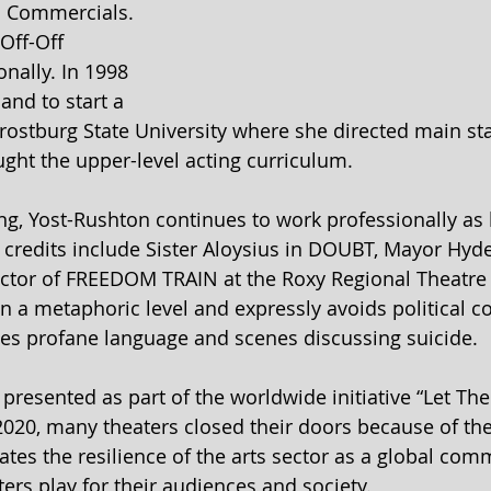
d Commercials. 
Off-Off 
ally. In 1998 
nd to start a 
Frostburg State University where she directed main st
ght the upper-level acting curriculum. 
ng, Yost-Rushton continues to work professionally as 
t credits include Sister Aloysius in DOUBT, Mayor Hyde
tor of FREEDOM TRAIN at the Roxy Regional Theatre 
n a metaphoric level and expressly avoids political 
es profane language and scenes discussing suicide.
presented as part of the worldwide initiative “Let The
2020, many theaters closed their doors because of th
rates the resilience of the arts sector as a global co
ers play for their audiences and society.