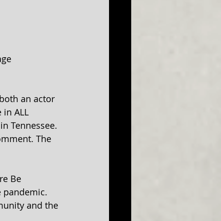
age 
both an actor 
 in ALL 
in Tennessee. 
comment. The 
re Be 
e pandemic. 
mmunity and the 