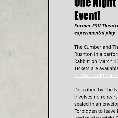
One Night 
Event!
Former FSU Theatre
experimental play
The Cumberland Thea
Rushton in a perfor
Rabbit” on March 13
Tickets are availabl
cumberlandtheatre
Described by The Ne
involves no rehearsa
sealed in an envel
Forbidden to leave h