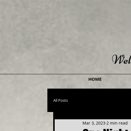
Wel
HOME
All Posts
Mar 3, 2023
2 min read