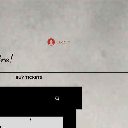
Log In
re!
BUY TICKETS