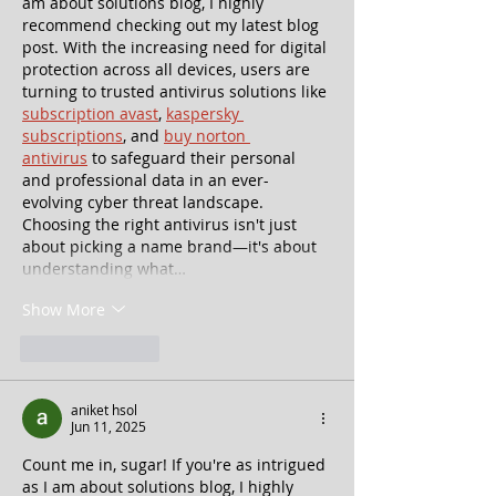
am about solutions blog, I highly 
recommend checking out my latest blog 
post. With the increasing need for digital 
protection across all devices, users are 
turning to trusted antivirus solutions like 
subscription avast
, 
kaspersky 
subscriptions
, and 
buy norton 
antivirus
 to safeguard their personal 
and professional data in an ever-
evolving cyber threat landscape. 
Choosing the right antivirus isn't just 
about picking a name brand—it's about 
understanding what…
Show More
Like
Reply
aniket hsol
Jun 11, 2025
Count me in, sugar! If you're as intrigued 
as I am about solutions blog, I highly 