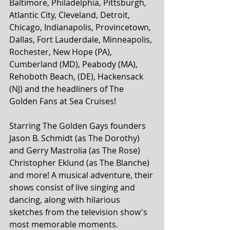
Baltimore, Philadelphia, Pittsburgh, 
Atlantic City, Cleveland, Detroit, 
Chicago, Indianapolis, Provincetown, 
Dallas, Fort Lauderdale, Minneapolis, 
Rochester, New Hope (PA), 
Cumberland (MD), Peabody (MA), 
Rehoboth Beach, (DE), Hackensack 
(NJ) and the headliners of The 
Golden Fans at Sea Cruises!
Starring The Golden Gays founders 
Jason B. Schmidt (as The Dorothy) 
and Gerry Mastrolia (as The Rose) 
Christopher Eklund (as The Blanche) 
and more! A musical adventure, their 
shows consist of live singing and 
dancing, along with hilarious 
sketches from the television show's 
most memorable moments. 