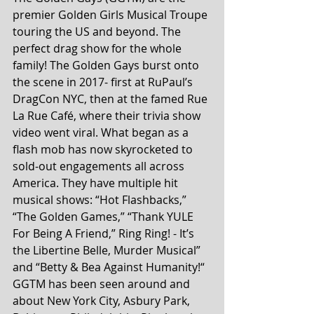
premier Golden Girls Musical Troupe 
touring the US and beyond. The 
perfect drag show for the whole 
family! The Golden Gays burst onto 
the scene in 2017- first at RuPaul’s 
DragCon NYC, then at the famed Rue 
La Rue Café, where their trivia show 
video went viral. What began as a 
flash mob has now skyrocketed to 
sold-out engagements all across 
America. They have multiple hit 
musical shows: “Hot Flashbacks,” 
“The Golden Games,” “Thank YULE 
For Being A Friend,” Ring Ring! - It’s 
the Libertine Belle, Murder Musical” 
and “Betty & Bea Against Humanity!“
GGTM has been seen around and 
about New York City, Asbury Park, 