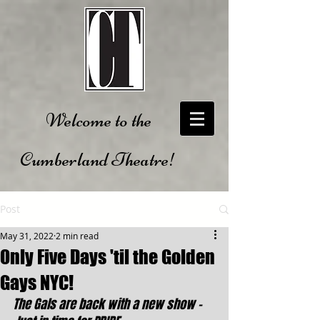
Welcome to the
Cumberland Theatre!
Post
May 31, 2022
2 min read
Only Five Days 'til the Golden
Gays NYC!
The Gals are back with a new show - 