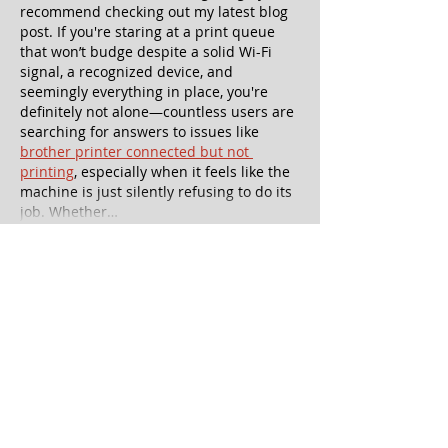
recommend checking out my latest blog 
post. If you're staring at a print queue 
that won’t budge despite a solid Wi-Fi 
signal, a recognized device, and 
seemingly everything in place, you're 
definitely not alone—countless users are 
searching for answers to issues like 
brother printer connected but not 
printing
, especially when it feels like the 
machine is just silently refusing to do its 
job. Whether…
Show More
Like
Reply
aniket hsol
Jun 11, 2025
OMG, this sounds like the most fun you 
can have with a cheesecake and a trivia 
buzzer in hand! If you're as intrigued as I 