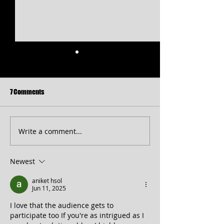
7 Comments
Write a comment...
Free Shakespeare in the Park
CT 2026 Season
Returns to Western Maryland
Announcement...pl
peek at 2027!
Newest
aniket hsol
Jun 11, 2025
I love that the audience gets to 
participate too If you're as intrigued as I 