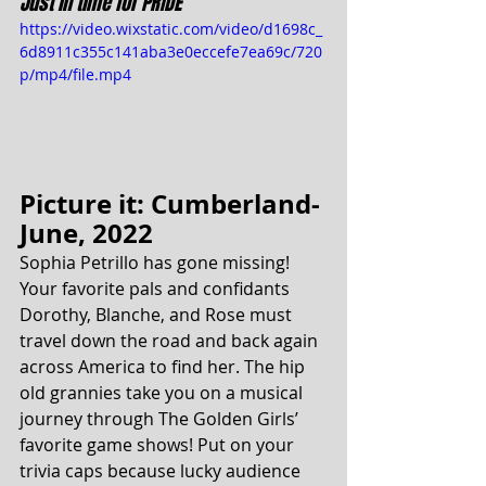
Just in time for PRIDE
https://video.wixstatic.com/video/d1698c_
6d8911c355c141aba3e0eccefe7ea69c/720
p/mp4/file.mp4
Picture it: Cumberland- 
June, 2022
Sophia Petrillo has gone missing! 
Your favorite pals and confidants 
Dorothy, Blanche, and Rose must 
travel down the road and back again 
across America to find her. The hip 
old grannies take you on a musical 
journey through The Golden Girls’ 
favorite game shows! Put on your 
trivia caps because lucky audience 