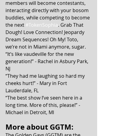
members will become contestants, 
interacting directly with your bosom 
buddies, while competing to become 
the next 
#TokenSophia
. Grab That 
Dough! Love Connection! Jeopardy 
Dream Sequences! Oh My! Toto, 
we’re not in Miami anymore, sugar.
“It’s like vaudeville for the new 
generation!” - Rachel in Asbury Park, 
NJ
“They had me laughing so hard my 
cheeks hurt!” - Mary in Fort 
Lauderdale, FL
“The best show I’ve seen here in a 
long time. More of this, please!” - 
Michael in Detroit, MI
More about GGTM:
The Golden Gays (GGTM) are the 