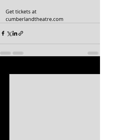
Get tickets at 
cumberlandtheatre.com
Recent Posts
See All