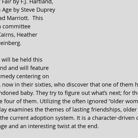
Fair by F.J. Hartland, 
 Age by Steve Duprey 
d Marriott.  This 
on committee 
Cairns, Heather 
einberg.
will be held this 
d and will feature 
omedy centering on 
, now in their sixties, who discover that one of them 
ndoned baby. They try to figure out what’s next; for th
e four of them. Utilizing the often ignored “older wom
ay examines the themes of lasting friendships, older
e current adoption system. It is a character-driven
 and an interesting twist at the end.