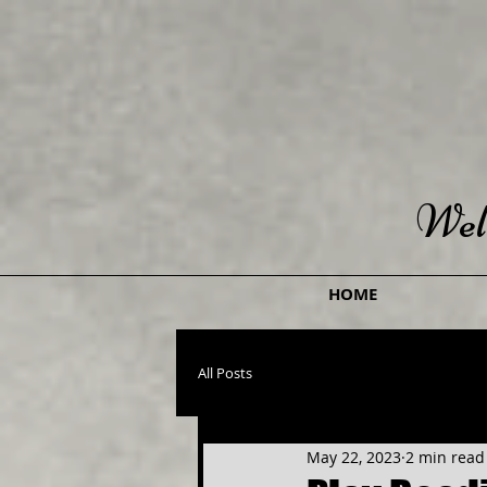
Wel
HOME
All Posts
May 22, 2023
2 min read