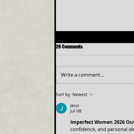
28 Comments
Write a comment...
NEW ELITE TEEN PROGRAM TO
Sort by:
Newest
OPEN SIX THE MUSICAL
Jessi
Jul 08
Imperfect Women 2026 Out
confidence, and personal id