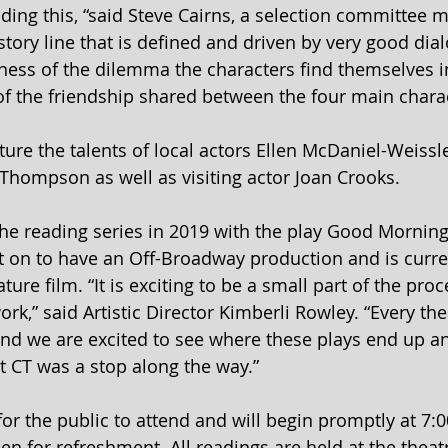
ading this, “said Steve Cairns, a selection committee m
 story line that is defined and driven by very good dial
ess of the dilemma the characters find themselves i
f the friendship shared between the four main charac
ture the talents of local actors Ellen McDaniel-Weissl
Thompson as well as visiting actor Joan Crooks.
he reading series in 2019 with the play Good Morning
 on to have an Off-Broadway production and is curre
ture film. “It is exciting to be a small part of the proc
k,” said Artistic Director Kimberli Rowley. “Every the
nd we are excited to see where these plays end up a
t CT was a stop along the way.”
for the public to attend and will begin promptly at 7:
en for refreshment. All readings are held at the theat