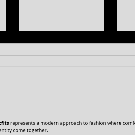
Free Shakespeare in the Park
CT 2
Returns to Western Maryland
Anno
peek
fits
 represents a modern approach to fashion where comfo
entity come together.