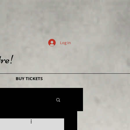
Log In
re!
BUY TICKETS