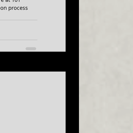
ion process 
See All