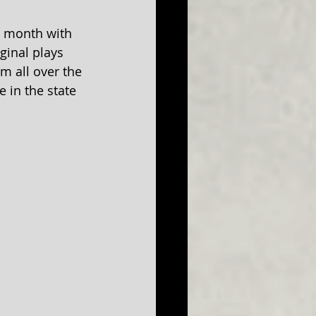
s month with 
ginal plays 
m all over the 
 in the state 