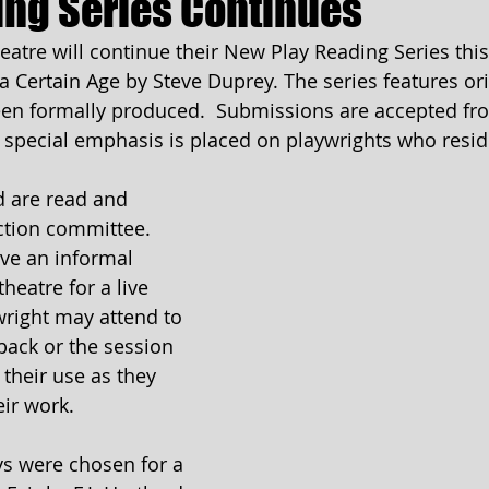
ing Series Continues
tre will continue their New Play Reading Series thi
 Certain Age by Steve Duprey. The series features ori
een formally produced.  Submissions are accepted fro
 special emphasis is placed on playwrights who reside
 are read and 
ction committee. 
ive an informal 
heatre for a live 
right may attend to 
ack or the session 
 their use as they 
eir work.
ys were chosen for a 