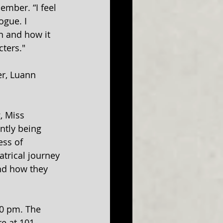
ember. “I feel 
ogue. I 
n and how it 
ters."
er, Luann 
, Miss 
ntly being 
ess of 
atrical journey 
nd how they 
00 pm. The 
re at 101 