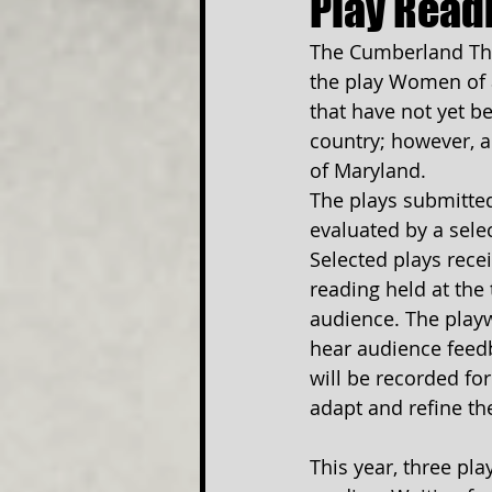
Play Read
The Cumberland Thea
the play Women of a
that have not yet b
country; however, a
of Maryland. 
The plays submitted
evaluated by a sele
Selected plays rece
reading held at the t
audience. The playw
hear audience feedb
will be recorded for
adapt and refine th
This year, three pla