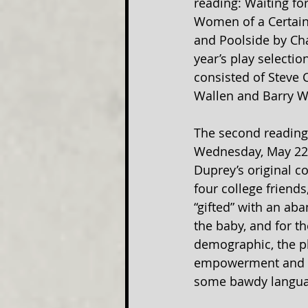
reading: Waiting for 
Women of a Certain
and Poolside by Cha
year’s play selecti
consisted of Steve 
Wallen and Barry W
The second reading 
Wednesday, May 22n
Duprey’s original c
four college friends
“gifted” with an aba
the baby, and for th
demographic, the pl
empowerment and th
some bawdy language