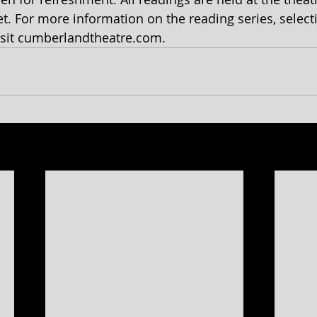
t. For more information on the reading series, select
isit cumberlandtheatre.com.