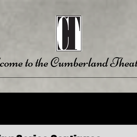
come to the Cumberland Theat