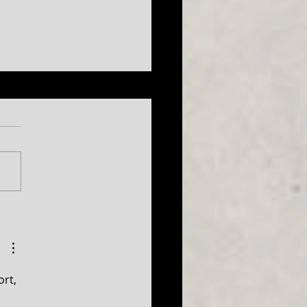
026 Season
uncement...plus a sneak
 at 2027!
rt, 