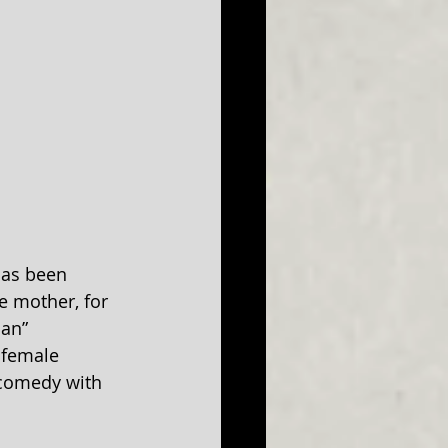
has been 
e mother, for 
an” 
 female 
 comedy with 