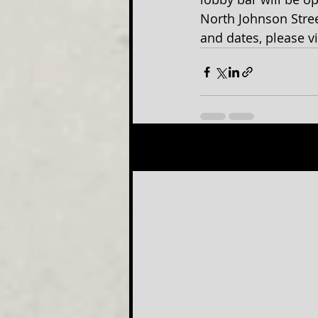
North Johnson Stree
and dates, please v
Recent Posts