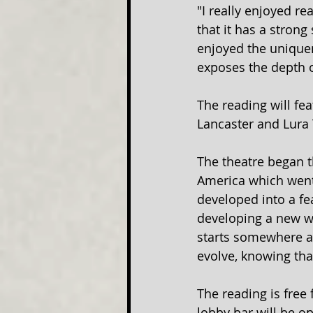
"I really enjoyed re
that it has a strong
enjoyed the uniquen
exposes the depth o
The reading will fea
Lancaster and Lura 
The theatre began t
America which went
developed into a fea
developing a new wor
starts somewhere a
evolve, knowing tha
The reading is free 
lobby bar will be op