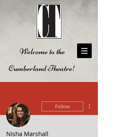
Welcome to the
Cumberland Theatre!
More actions
Follow
Nisha Marshall