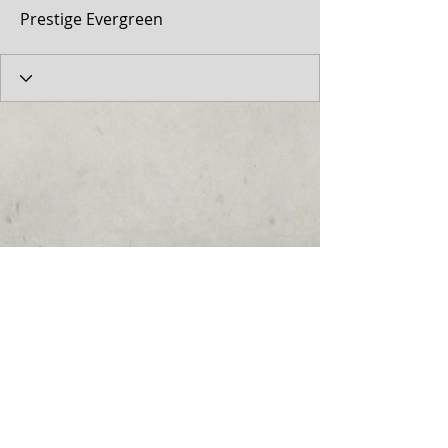
Prestige Evergreen
© 2017 by the Cumberland Theatre.