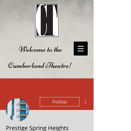
Welcome to the
Cumberland Theatre!
More actions
Follow
Prestige Spring Heights