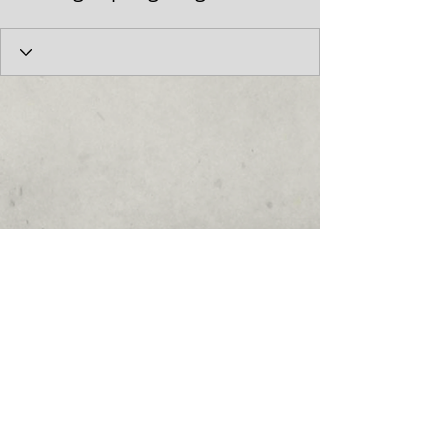
© 2017 by the Cumberland Theatre.
follow us: