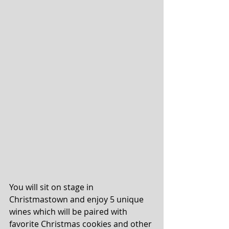
You will sit on stage in 
Christmastown and enjoy 5 unique 
wines which will be paired with 
favorite Christmas cookies and other 