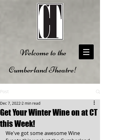
Welcome to the
Cumberland Theatre!
Post
Dec 7, 2022
2 min read
Get Your Winter Wine on at CT
this Week!
We've got some awesome Wine 