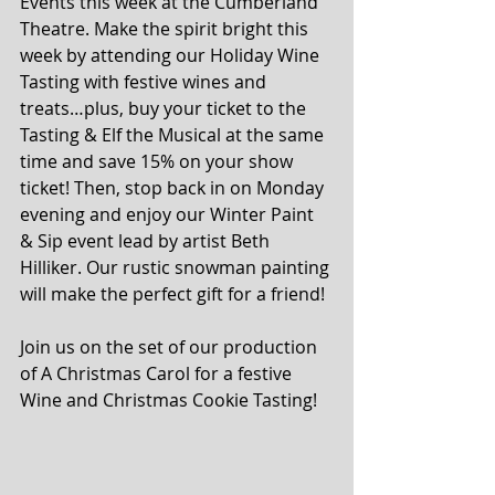
Events this week at the Cumberland 
Theatre. Make the spirit bright this 
week by attending our Holiday Wine 
Tasting with festive wines and 
treats…plus, buy your ticket to the 
Tasting & Elf the Musical at the same 
time and save 15% on your show 
ticket! Then, stop back in on Monday 
evening and enjoy our Winter Paint 
& Sip event lead by artist Beth 
Hilliker. Our rustic snowman painting 
will make the perfect gift for a friend!
Join us on the set of our production 
of A Christmas Carol for a festive 
Wine and Christmas Cookie Tasting! 