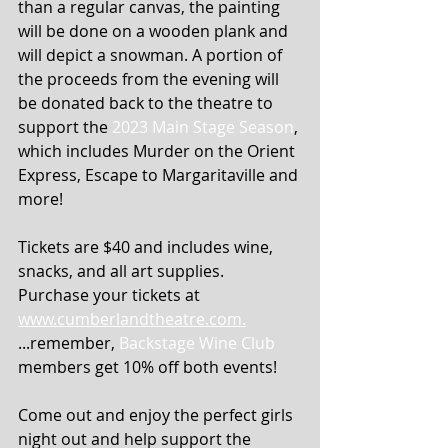
than a regular canvas, the painting 
will be done on a wooden plank and 
will depict a snowman. A portion of 
the proceeds from the evening will 
be donated back to the theatre to 
support the 
2023 Main Stage Season
, 
which includes Murder on the Orient 
Express, Escape to Margaritaville and 
more!
Tickets are $40 and includes wine, 
snacks, and all art supplies. 
Purchase your tickets at 
www.cumberlandtheatre.com.
...remember, 
Backstage Wine Club
members get 10% off both events!
Come out and enjoy the perfect girls 
night out and help support the 