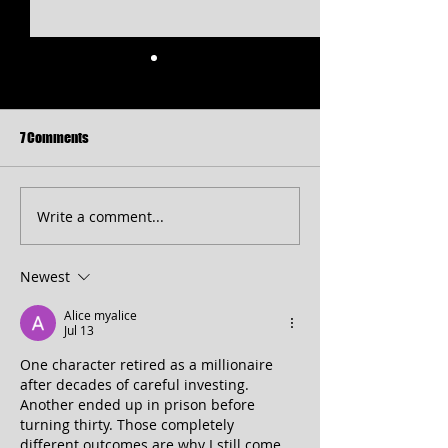
7 Comments
Write a comment...
Free Shakespeare in the Park
CT 2026 Season
Returns to Western Maryland
Announcement...pl
peek at 2027!
Newest
Alice myalice
Jul 13
One character retired as a millionaire 
after decades of careful investing. 
Another ended up in prison before 
turning thirty. Those completely 
different outcomes are why I still come 