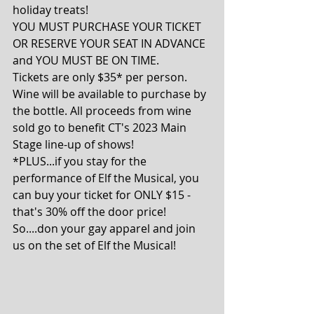
holiday treats!
YOU MUST PURCHASE YOUR TICKET 
OR RESERVE YOUR SEAT IN ADVANCE 
and YOU MUST BE ON TIME.
Tickets are only $35* per person. 
Wine will be available to purchase by 
the bottle. All proceeds from wine 
sold go to benefit CT's 2023 Main 
Stage line-up of shows!
*PLUS...if you stay for the 
performance of Elf the Musical, you 
can buy your ticket for ONLY $15 - 
that's 30% off the door price!
So....don your gay apparel and join 
us on the set of Elf the Musical!