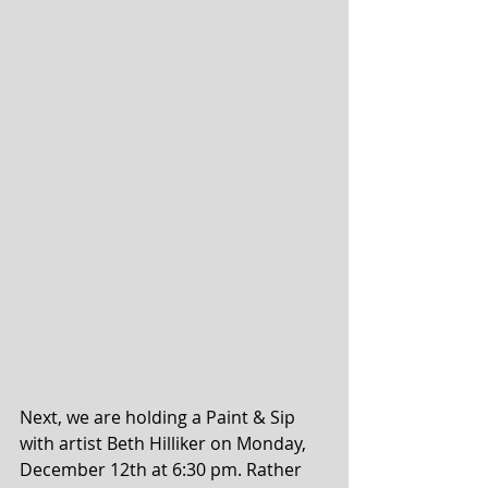
Next, we are holding a Paint & Sip 
with artist Beth Hilliker on Monday, 
December 12th at 6:30 pm. Rather 