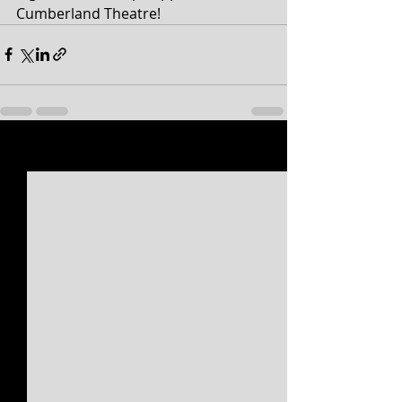
Cumberland Theatre!
Recent Posts
See All