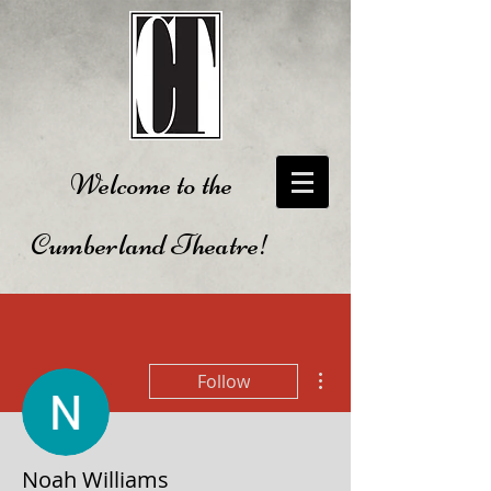
Welcome to the
Cumberland Theatre!
More actions
Follow
Noah Williams