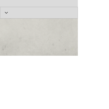
© 2017 by the Cumberland Theatre.
follow us: