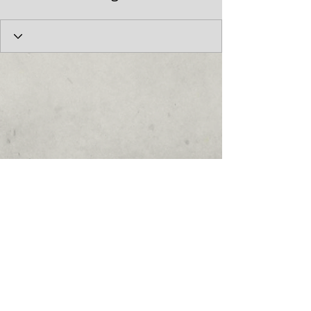
© 2017 by the Cumberland Theatre.
follow us: