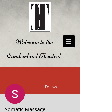
Welcome to the
Cumberland Theatre!
More actions
Follow
Somatic Massage