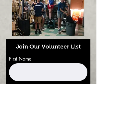
Join Our Volunteer List
First Name
Last Name
Email