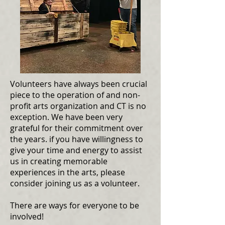
Volunteers have always been crucial
piece to the operation of and non-
profit arts organization and CT is no
exception. We have been very
grateful for their commitment over
the years. if you have willingness to
give your time and energy to assist
us in creating memorable
experiences in the arts, please
consider joining us as a volunteer.
There are ways for everyone to be
involved!