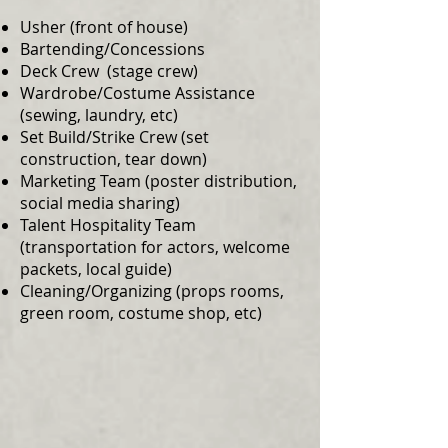
Usher (front of house)
Bartending/Concessions
Deck Crew (stage crew)
Wardrobe/Costume Assistance
(sewing, laundry, etc)
Set Build/Strike Crew (set
construction, tear down)
Marketing Team (poster distribution,
social media sharing)
Talent Hospitality Team
(transportation for actors, welcome
packets, local guide)
Cleaning/Organizing (props rooms,
green room, costume shop, etc)