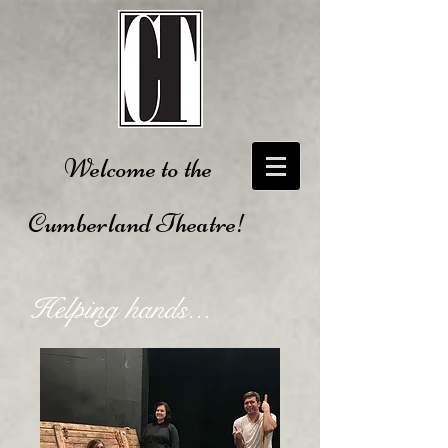
Welcome to the
Cumberland Theatre!
Helping hands...