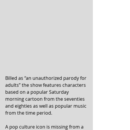
Billed as “an unauthorized parody for 
adults” the show features characters 
based on a popular Saturday 
morning cartoon from the seventies 
and eighties as well as popular music 
from the time period.
A pop culture icon is missing from a 