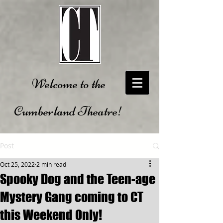
Welcome to the
Cumberland Theatre!
Post
Oct 25, 2022
2 min read
Spooky Dog and the Teen-age
Mystery Gang coming to CT
this Weekend Only!