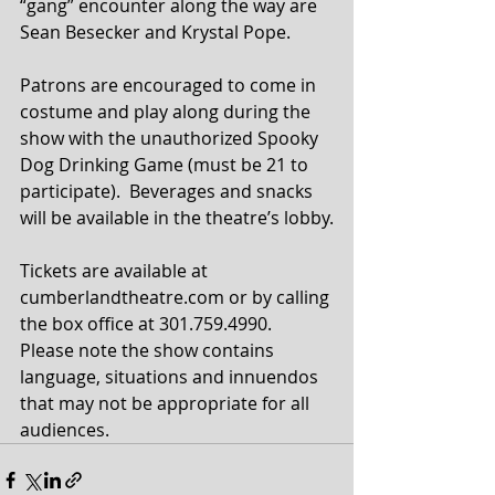
“gang” encounter along the way are 
Sean Besecker and Krystal Pope.
Patrons are encouraged to come in 
costume and play along during the 
show with the unauthorized Spooky 
Dog Drinking Game (must be 21 to 
participate).  Beverages and snacks 
will be available in the theatre’s lobby.
Tickets are available at 
cumberlandtheatre.com or by calling 
the box office at 301.759.4990. 
Please note the show contains 
language, situations and innuendos 
that may not be appropriate for all 
audiences.