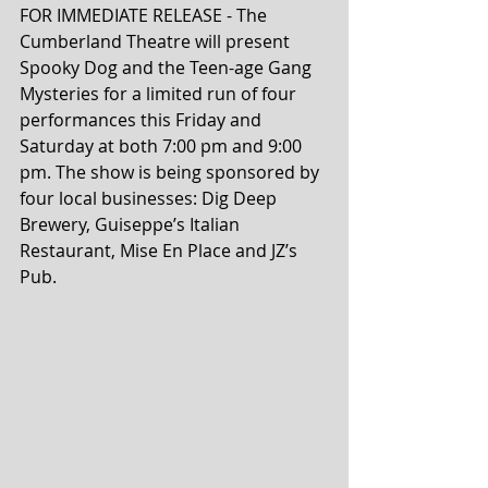
FOR IMMEDIATE RELEASE - The 
Cumberland Theatre will present 
Spooky Dog and the Teen-age Gang 
Mysteries for a limited run of four 
performances this Friday and 
Saturday at both 7:00 pm and 9:00 
pm. The show is being sponsored by 
four local businesses: Dig Deep 
Brewery, Guiseppe’s Italian 
Restaurant, Mise En Place and JZ’s 
Pub.