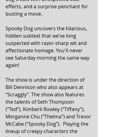
effects, and a surprise penchant for 
busting a move.
Spooky Dog uncovers the hilarious, 
hidden subtext that we’ve long 
suspected with razor-sharp wit and 
affectionate homage. You'll never 
see Saturday morning the same way 
again!
The show is under the direction of 
Bill Dennison who also appears at 
“Scraggly”. The show also features 
the talents of Seth Thompson 
(“Ted”), Kimberli Rowley (“Tiffany”), 
Morganne Chu (“Thelma”) and Trevor 
McCabe (“Spooky Dog”).  Playing the 
lineup of creepy characters the 