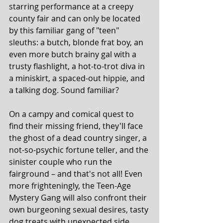
starring performance at a creepy 
county fair and can only be located 
by this familiar gang of "teen" 
sleuths: a butch, blonde frat boy, an 
even more butch brainy gal with a 
trusty flashlight, a hot-to-trot diva in 
a miniskirt, a spaced-out hippie, and 
a talking dog. Sound familiar?
On a campy and comical quest to 
find their missing friend, they'll face 
the ghost of a dead country singer, a 
not-so-psychic fortune teller, and the 
sinister couple who run the 
fairground – and that's not all! Even 
more frighteningly, the Teen-Age 
Mystery Gang will also confront their 
own burgeoning sexual desires, tasty 
dog treats with unexpected side 