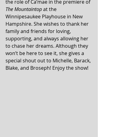
the role of Ca’mae in the premiere of 
The Mountaintop
 at the 
Winnipesaukee Playhouse in New 
Hampshire. She wishes to thank her 
family and friends for loving, 
supporting, and always allowing her 
to chase her dreams. Although they 
won’t be here to see it, she gives a 
special shout out to Michelle, Barack, 
Blake, and Broseph! Enjoy the show!