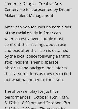
Frederick Douglas Creative Arts 
Center.  He is represented by Dream 
Maker Talent Management.
American Son focuses on both sides 
of the racial divide in American, 
when a
n estranged couple must 
confront their feelings about race 
and bias after their son is detained 
by the local police following a traffic 
stop incident. Their disparate 
histories and backgrounds inform 
their assumptions as they try to find 
out what happened to their son.
The show will play for just five 
performances:  October 15th, 16th, 
& 17th at 8:00 pm and October 17th 
& 18th at 2:00 pm.  Tickets can be 