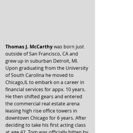
Thomas J. McCarthy
 was born just 
outside of San Francisco, CA and 
grew up in suburban Detroit, MI. 
Upon graduating from the University 
of South Carolina he moved to 
Chicago,IL to embark on a career in 
financial services for appx. 10 years. 
He then shifted gears and entered 
the commercial real estate arena 
leasing high rise office towers in 
downtown Chicago for 6 years. After 
deciding to take his first acting class 
at age 42, Tom was officially bitten by 