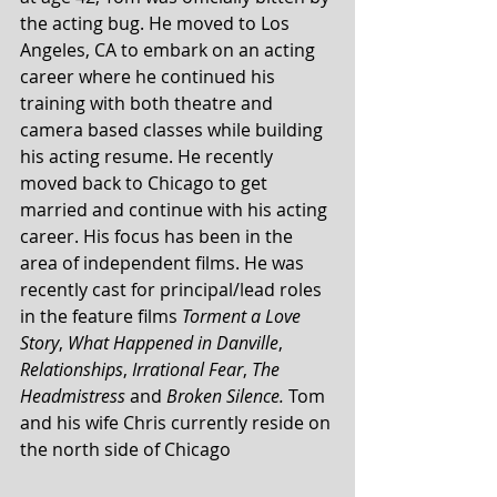
the acting bug. He moved to Los 
Angeles, CA to embark on an acting 
career where he continued his 
training with both theatre and 
camera based classes while building 
his acting resume. He recently 
moved back to Chicago to get 
married and continue with his acting 
career. His focus has been in the 
area of independent films. He was 
recently cast for principal/lead roles 
in the feature films 
Torment a Love 
Story
, 
What Happened in Danville
, 
Relationships
, 
Irrational Fear
, 
The 
Headmistress 
and 
Broken Silence.
 Tom 
and his wife Chris currently reside on 
the north side of Chicago