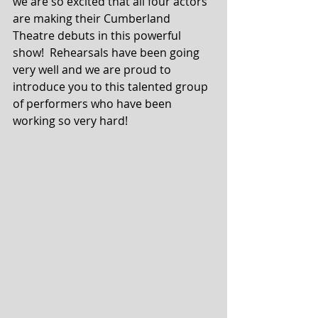
we are so excited that all four actors 
are making their Cumberland 
Theatre debuts in this powerful 
show!  Rehearsals have been going 
very well and we are proud to 
introduce you to this talented group 
of performers who have been 
working so very hard!