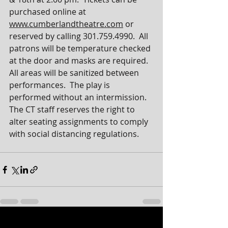
purchased online at 
www.cumberlandtheatre.com
 or 
reserved by calling 301.759.4990.  All 
patrons will be temperature checked 
at the door and masks are required.  
All areas will be sanitized between 
performances.  The play is 
performed without an intermission.  
The CT staff reserves the right to 
alter seating assignments to comply 
with social distancing regulations.
See All