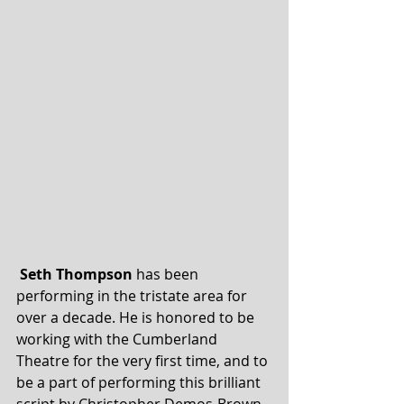
Seth Thompson
 has been 
performing in the tristate area for 
over a decade. He is honored to be 
working with the Cumberland 
Theatre for the very first time, and to 
be a part of performing this brilliant 
script by Christopher Demos-Brown.  