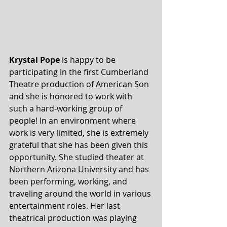
Krystal Pope
 is happy to be 
participating in the first Cumberland 
Theatre production of American Son 
and she is honored to work with 
such a hard-working group of 
people! In an environment where 
work is very limited, she is extremely 
grateful that she has been given this 
opportunity. She studied theater at 
Northern Arizona University and has 
been performing, working, and 
traveling around the world in various 
entertainment roles. Her last 
theatrical production was playing 