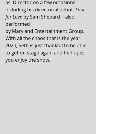
as  Director on a few occasions 
including his directorial debut: 
Fool 
for Love
 by Sam Shepard	also 
performed  
by Maryland Entertainment Group. 
With all the chaos that is the year 
2020, Seth is just thankful to be able 
to get on stage again and he hopes 
you enjoy the show. 