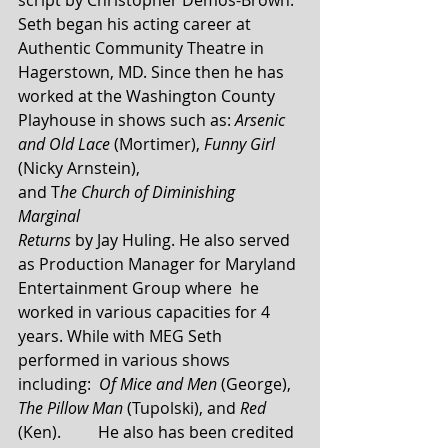
Seth began his acting career at 
Authentic Community Theatre in 
Hagerstown, MD. Since then he has 
worked at the Washington County 
Playhouse in shows such as: 
Arsenic 
and Old Lace
 (Mortimer), 
Funny Girl
(Nicky Arnstein), 	
and T
he Church of Diminishing 
Marginal  
Returns
 by Jay Huling. He also served 
as Production Manager for Maryland 
Entertainment Group where  he 
worked in various capacities for 4 
years. While with MEG Seth 
performed in various shows 
including:  
Of Mice and Men
 (George), 
The Pillow Man 
(Tupolski), and 
Red 
(Ken). 	He also has been credited 