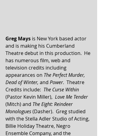
Greg Mays
 is New York based actor 
and is making his Cumberland 
Theatre debut in this production.  He 
has numerous film, web and 
television credits including 
appearances on 
The Perfect Murder, 
Dead of Winter, 
and 
Power
.  Theatre 
Credits include:  
The Curse Within
(Pastor Kevin Miller),  
Love Me Tender
(Mitch) and 
The Eight: Reindeer 
Monologues
 (Dasher).  Greg studied 
with the Stella Adler Studio of Acting, 
Billie Holiday Theatre, Negro 
Ensemble Company, and the 