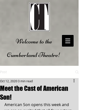
Welcome to the
Cumberland Theatre!
Post
Oct 12, 2020
3 min read
Meet the Cast of American
Son!
American Son opens this week and 